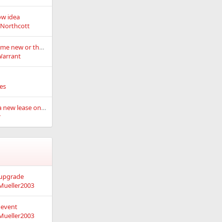
ow idea
eNorthcott
What's old can become new or the snowflake resurrection project.
Warrant
es
Charlie Brown gets a new lease on life
r
 upgrade
Mueller2003
 event
Mueller2003