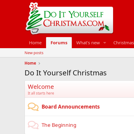
Home
Forums
What's new
Christmas
New posts
Home
Do It Yourself Christmas
Welcome
It all starts here
Board Announcements
The Beginning