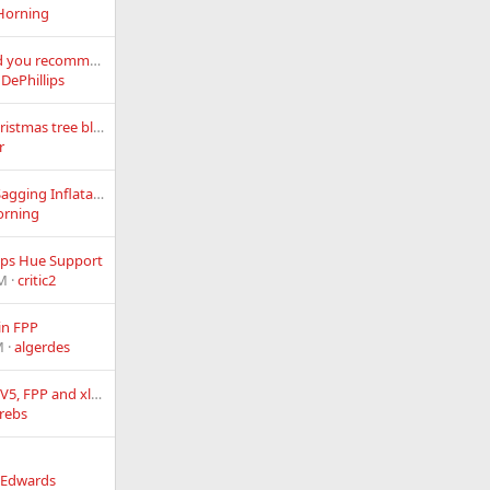
Horning
What slip ring would you recommend for a ferris wheel and is my motor big enough?
 DePhillips
50-60 yr old clear Christmas tree blink light strings
r
Help Repairing My Sagging Inflatables - Is Rejuvination Possible ?
orning
lips Hue Support
AM
critic2
in FPP
M
algerdes
RPi4, Kulp K8-Pi, F16V5, FPP and xlights
rebs
_Edwards