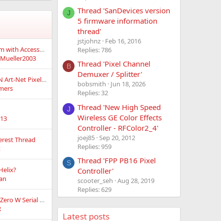
Thread 'SanDevices version
J
5 firmware information
thread'
jstjohnz
Feb 16, 2016
Weird ESP32 problem with AccessPoint firmware
Replies: 786
Mueller2003
Thread 'Pixel Channel
B
Demuxer / Splitter'
Wired Ethernet sACN Art-Net Pixel Controller w/ Integrated power distribution!
bobsmith
Jun 18, 2026
mers
Replies: 32
Thread 'New High Speed
J
Wireless GE Color Effects
e13
Controller - RFColor2_4'
joej85
Sep 20, 2012
terest Thread
Replies: 959
t
Thread 'FPP PB16 Pixel
S
Helix?
Controller'
fan
scooter_seh
Aug 28, 2019
Replies: 629
LEDTriks and FPP Pi Zero W Serial output questions
R
Latest posts