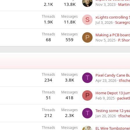
2.1K
13.8K
Nov 3, 2023
Martin
Threads
Messages
S
1.9K
11.8K
Jul 3, 2026
Scaregr
Threads
Messages
P
68
559
Nov 5, 2025
P. Shor
Threads
Messages
Pixel Candy Cane Bu
T
234
3.8K
Apr 23, 2026
tfisch
Threads
Messages
Home Depot 13 Jum
P
51
418
Feb 9, 2025
packet
Threads
Messages
Testing some 12-yea
T
212
2.3K
Jan 20, 2026
tfische
Threads
Messages
EL Wire Tombston