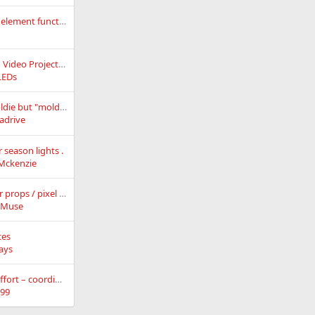
How to separate an element function when it is lit
Getting started with Video Projection
LEDs
Anyone doing this oldie but "moldy"
adrive
season lights .
eMckenzie
xConnect gender for props / pixel strings
kMuse
ces
ays
Wiki consolidation effort – coordination and discussion thread
99