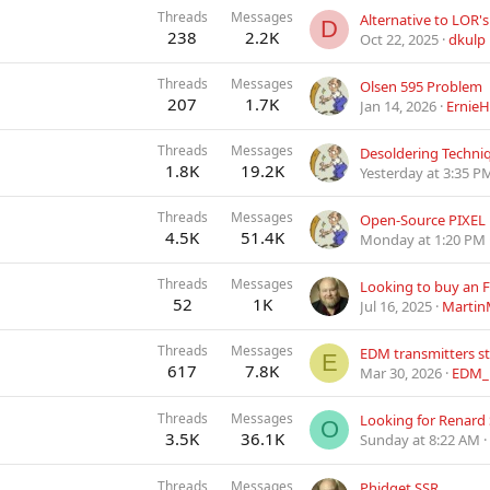
Threads
Messages
D
238
2.2K
Oct 22, 2025
dkulp
Threads
Messages
Olsen 595 Problem
207
1.7K
Jan 14, 2026
ErnieH
Threads
Messages
Desoldering Techni
1.8K
19.2K
Yesterday at 3:35 P
Threads
Messages
4.5K
51.4K
Monday at 1:20 PM
Threads
Messages
Looking to buy an 
52
1K
Jul 16, 2025
Martin
Threads
Messages
EDM transmitters sti
E
617
7.8K
Mar 30, 2026
EDM_
Threads
Messages
Looking for Renard
O
3.5K
36.1K
Sunday at 8:22 AM
Threads
Messages
Phidget SSR