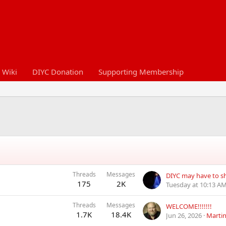
 Wiki
DIYC Donation
Supporting Membership
Threads
Messages
DIYC may have to 
175
2K
Tuesday at 10:13 A
Threads
Messages
WELCOME!!!!!!!
1.7K
18.4K
Jun 26, 2026
Marti