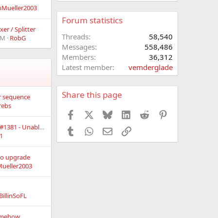
nMueller2003
Forum statistics
er / Splitter
Threads
58,540
PM
RobG
Messages
558,486
Members
36,312
Latest member
vemderglade
Share this page
or sequence
rebs
Facebook
X
Bluesky
LinkedIn
Reddit
Pinterest
Vixen 3.12u6 - Build #1381 - Unable to Zoom Larger then 100% in Preview Configuration
Tumblr
WhatsApp
Email
Link
1
to upgrade
ueller2003
BillinSoFL
somehow