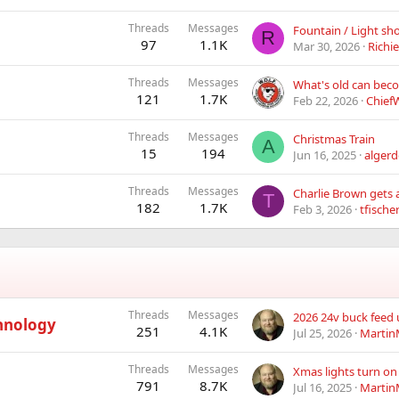
Threads
Messages
Fountain / Light sh
R
97
1.1K
Mar 30, 2026
Richi
Threads
Messages
121
1.7K
Feb 22, 2026
Chief
Threads
Messages
Christmas Train
A
15
194
Jun 16, 2025
algerd
Threads
Messages
T
182
1.7K
Feb 3, 2026
tfische
Threads
Messages
2026 24v buck feed
hnology
251
4.1K
Jul 25, 2026
Martin
Threads
Messages
Xmas lights turn on
791
8.7K
Jul 16, 2025
Martin