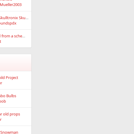
Mueller2003
xLights controlling Skulltronix Skull via DMX
oundspdx
Making a PCB board from a schematic
t
ild Project
er
bo Bulbs
bob
r old props
r
e/Snowman