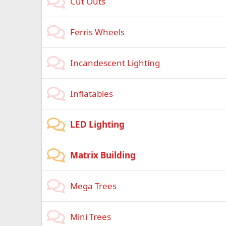
Cut Outs
Ferris Wheels
Incandescent Lighting
Inflatables
LED Lighting
Matrix Building
Mega Trees
Mini Trees