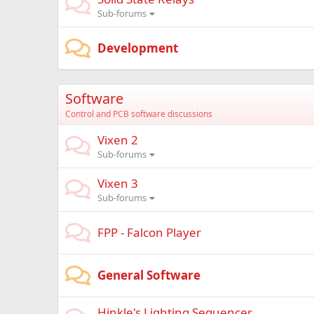
Sub-forums
Development
Software
Control and PCB software discussions
Vixen 2
Sub-forums
Vixen 3
Sub-forums
FPP - Falcon Player
General Software
Hinkle's Lighting Sequencer