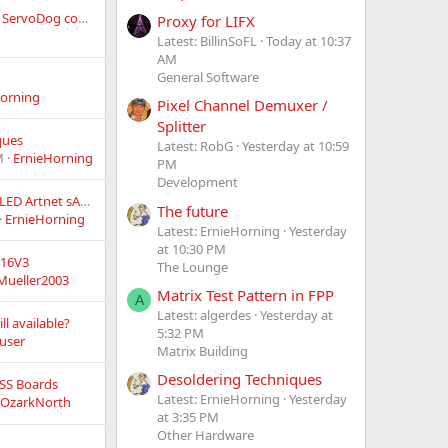
Alternative to LOR's ServoDog controller?
Proxy for LIFX
Latest: BillinSoFL
Today at 10:37
AM
General Software
orning
Pixel Channel Demuxer /
Splitter
ques
Latest: RobG
Yesterday at 10:59
M
ErnieHorning
PM
Development
Open-Source PIXEL LED Artnet sACN Controller project > Ethernet, 16 universes, 4 outputs, 5~24v!
The future
ErnieHorning
Latest: ErnieHorning
Yesterday
at 10:30 PM
F16V3
The Lounge
Mueller2003
Matrix Test Pattern in FPP
A
Latest: algerdes
Yesterday at
ll available?
5:32 PM
user
Matrix Building
Desoldering Techniques
 SS Boards
Latest: ErnieHorning
Yesterday
OzarkNorth
at 3:35 PM
Other Hardware