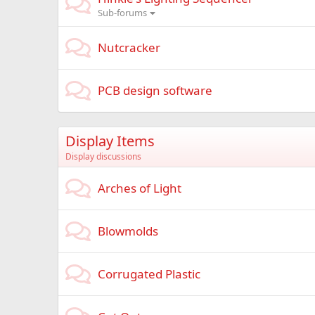
Sub-forums
Nutcracker
PCB design software
Display Items
Display discussions
Arches of Light
Blowmolds
Corrugated Plastic