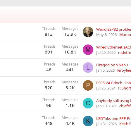
Threads
Messages
813
13.9K
May 8, 2026
Martin
Threads
Messages
M
691
10.8K
Jul 29, 2026
mdeth
Threads
Messages
Firegod on Vixen3
L
48
441
Jan 5, 2026
leroyle
Threads
Messages
ESPS V4 Grinch - In
P
320
3.2K
Jul 25, 2024
P. Shor
Threads
Messages
Anybody still using 
C
96
1.1K
Jan 10, 2021
chiefs
Threads
Messages
K
448
4.4K
Jan 31, 2026
Keith 