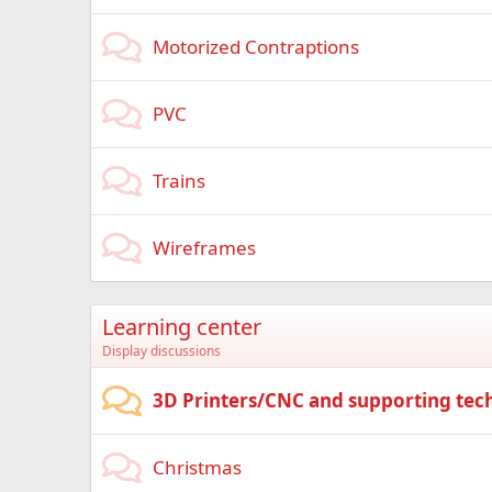
Motorized Contraptions
PVC
Trains
Wireframes
Learning center
Display discussions
3D Printers/CNC and supporting tec
Christmas