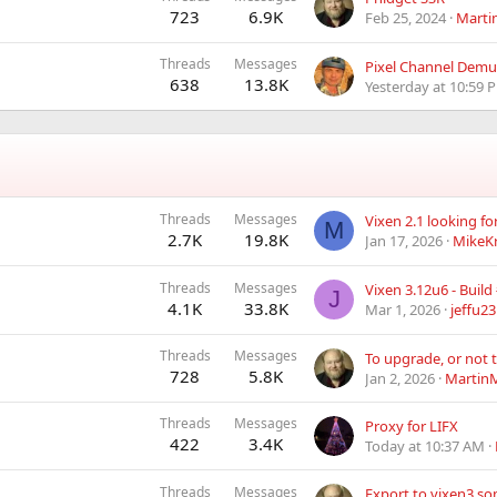
723
6.9K
Feb 25, 2024
Marti
Threads
Messages
Pixel Channel Demux
638
13.8K
Yesterday at 10:59 
Threads
Messages
Vixen 2.1 looking f
M
2.7K
19.8K
Jan 17, 2026
MikeK
Threads
Messages
J
4.1K
33.8K
Mar 1, 2026
jeffu23
Threads
Messages
To upgrade, or not 
728
5.8K
Jan 2, 2026
MartinM
Threads
Messages
Proxy for LIFX
422
3.4K
Today at 10:37 AM
Threads
Messages
Export to vixen3 