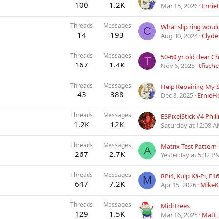
100
1.2K
Mar 15, 2026
Ernie
Threads
Messages
C
14
193
Aug 30, 2024
Clyde
Threads
Messages
T
167
1.4K
Nov 6, 2025
tfische
Threads
Messages
43
388
Dec 8, 2025
ErnieH
Threads
Messages
ESPixelStick V4 Phil
1.2K
12K
Saturday at 12:08 
Threads
Messages
Matrix Test Pattern 
A
267
2.7K
Yesterday at 5:32 P
Threads
Messages
M
647
7.2K
Apr 15, 2026
MikeK
Threads
Messages
Midi trees
129
1.5K
Mar 16, 2025
Matt