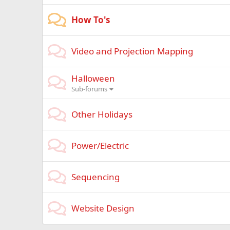
How To's
Video and Projection Mapping
Halloween
Sub-forums
Other Holidays
Power/Electric
Sequencing
Website Design