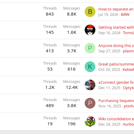
Threads
Messages
B
843
8.8K
Jul 19, 2026
BillW
Threads
Messages
145
1.6K
Sep 16, 2024
Toms
Threads
Messages
P
413
3.7K
Sep 27, 2025
plasm
Threads
Messages
Great patio/summer 
K
53
616
Oct 29, 2023
Kelsi
Threads
Messages
1.2K
12.4K
Dec 11, 2025
Opty
Threads
Messages
Purchasing Sequen
P
489
3.8K
Nov 16, 2025
ptinh
Threads
Messages
19
196
Dec 24, 2025
Aurbo