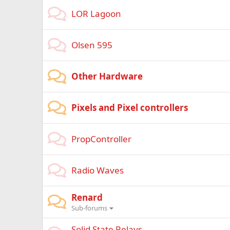
LOR Lagoon
Olsen 595
Other Hardware
Pixels and Pixel controllers
PropController
Radio Waves
Renard
Sub-forums
Solid State Relays