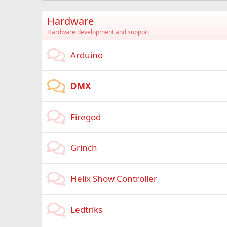
Hardware
Hardware development and support
Arduino
DMX
Firegod
Grinch
Helix Show Controller
Ledtriks