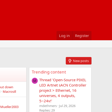
Log in
Register
New posts
Trending content
Thread 'Open-Source PIXEL
M
LED Artnet sACN Controller
shut down
project > Ethernet, 16
M
Macrosill
universes, 4 outputs,
5~24v!'
mdethmers
Jul 29, 2026
nMueller2003
Replies: 29