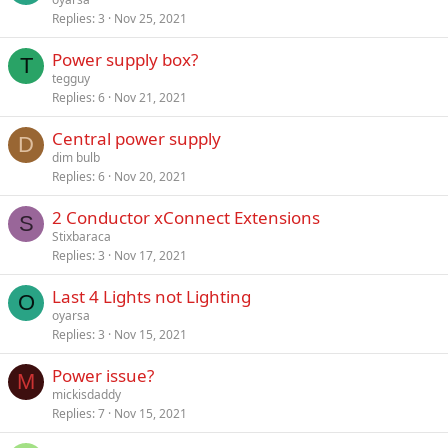
Replies
3
Nov 25, 2021
Power supply box?
T
tegguy
Replies
6
Nov 21, 2021
Central power supply
D
dim bulb
Replies
6
Nov 20, 2021
2 Conductor xConnect Extensions
S
Stixbaraca
Replies
3
Nov 17, 2021
Last 4 Lights not Lighting
O
oyarsa
Replies
3
Nov 15, 2021
Power issue?
M
mickisdaddy
Replies
7
Nov 15, 2021