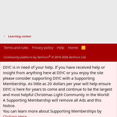
Learning center
Terms and rules
Privacy policy
Help
Home
R
S
S
®
Community platform by XenForo
© 2010-2026 XenForo Ltd.
DIYC is in need of your help. If you have received help or
insight from anything here at DIYC or you enjoy the site
please consider supporting DIYC with a Supporting
Membership. As little as 20 dollars per year will help ensure
DIYC is here for years to come and continue to be the largest
and most helpful Christmas Light Community in the World!
A Supporting Membership will remove all Ads and this
Notice.
You can learn more about Supporting Memberships by
Clicking Here