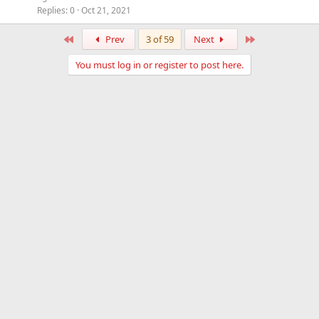
Replies
0
Oct 21, 2021
First
Last
Prev
3 of 59
Next
You must log in or register to post here.