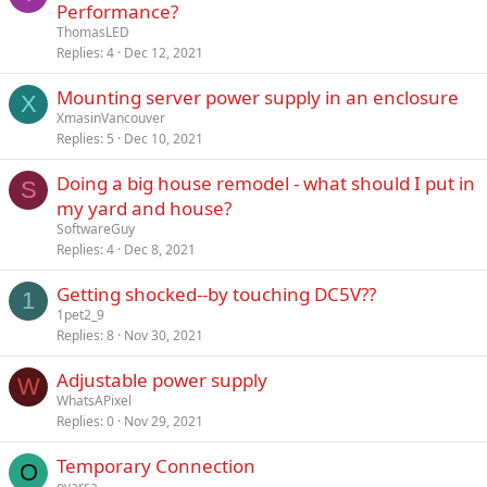
Performance?
ThomasLED
Replies
4
Dec 12, 2021
Mounting server power supply in an enclosure
X
XmasinVancouver
Replies
5
Dec 10, 2021
Doing a big house remodel - what should I put in
S
my yard and house?
SoftwareGuy
Replies
4
Dec 8, 2021
Getting shocked--by touching DC5V??
1
1pet2_9
Replies
8
Nov 30, 2021
Adjustable power supply
W
WhatsAPixel
Replies
0
Nov 29, 2021
Temporary Connection
O
oyarsa