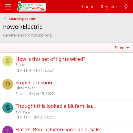
Log in
Register
Learning center
Power/Electric
General electric discussions.
Filters
How is this set of lights wired?
S
Steev
Replies
4
Feb 1, 2022
Stupid question
D
Diyermaker
Replies
4
Jan 15, 2022
Thought this looked a bit familiar..
S
Spankyty
Replies
1
Jan 2, 2022
Flat vs. Round Extension Cable. Sale
T