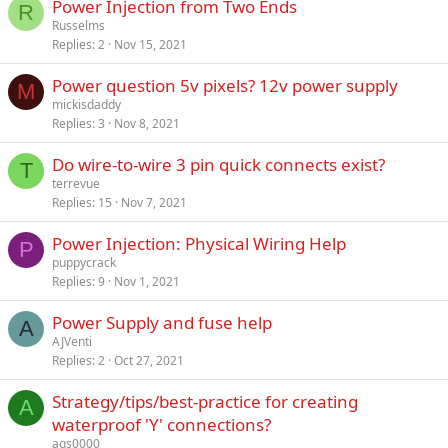
Power Injection from Two Ends
R
Russelms
Replies
2
Nov 15, 2021
Power question 5v pixels? 12v power supply
M
mickisdaddy
Replies
3
Nov 8, 2021
Do wire-to-wire 3 pin quick connects exist?
T
terrevue
Replies
15
Nov 7, 2021
Power Injection: Physical Wiring Help
P
puppycrack
Replies
9
Nov 1, 2021
Power Supply and fuse help
A
AJVenti
Replies
2
Oct 27, 2021
Strategy/tips/best-practice for creating
A
waterproof 'Y' connections?
ags0000