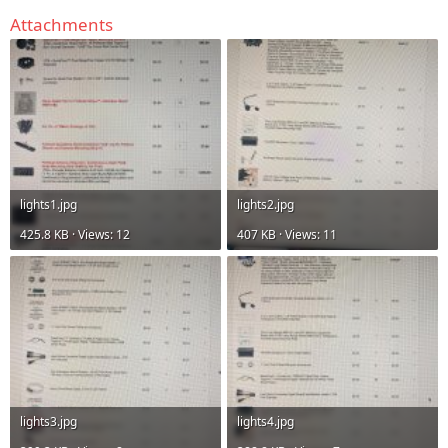
Attachments
lights1.jpg
lights2.jpg
425.8 KB · Views: 12
407 KB · Views: 11
lights3.jpg
lights4.jpg