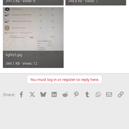
399.3 KB · Views: 8
388.8 KB · Views: 7
lights5.jpg
344.1 KB · Views: 12
You must log in or register to reply here.
Facebook
X
Bluesky
LinkedIn
Reddit
Pinterest
Tumblr
WhatsApp
Email
Li
Share: