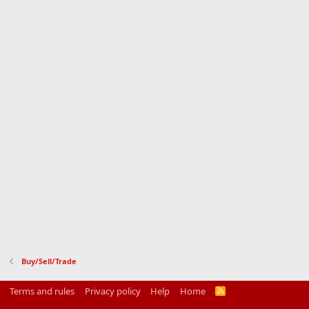
Buy/Sell/Trade
Terms and rules
Privacy policy
Help
Home
R
S