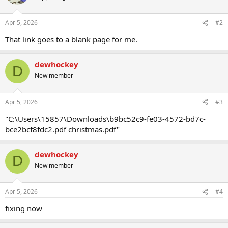
Apr 5, 2026
#2
That link goes to a blank page for me.
dewhockey
D
New member
Apr 5, 2026
#3
"C:\Users\15857\Downloads\b9bc52c9-fe03-4572-bd7c-
bce2bcf8fdc2.pdf christmas.pdf"
dewhockey
D
New member
Apr 5, 2026
#4
fixing now