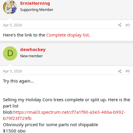
ErnieHorning
Supporting Member
Apr 5, 2026
#5
Here's the link to the
Complete display list
.
dewhockey
D
New member
Apr 5, 2026
#6
Try this again...
Selling my Holiday Coro trees complete or split up. Here is the
part list
blob:
https://mail3.spectrum.net/cf7a1f90-a3e3-46ba-b992-
b79f23f729fb
Obviously priced for some parts not shippable
$1500 obo