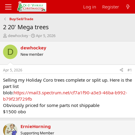
Log in
Register
Buy/Sell/Trade
2 20' Mega trees
T
S
dewhockey
Apr 5, 2026
h
t
r
a
dewhockey
D
e
r
New member
a
t
d
d
s
a
Apr 5, 2026
#1
t
t
a
e
Selling my Holiday Coro trees complete or split up. Here is the
r
part list
t
blob:
https://mail3.spectrum.net/cf7a1f90-a3e3-46ba-b992-
e
b79f23f729fb
r
Obviously priced for some parts not shippable
$1500 obo
ErnieHorning
Supporting Member