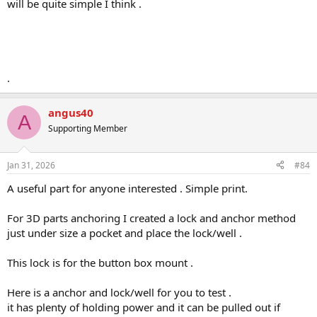
will be quite simple I think .
.
angus40
A
Supporting Member
Jan 31, 2026
#84
A useful part for anyone interested . Simple print.
For 3D parts anchoring I created a lock and anchor method
just under size a pocket and place the lock/well .
This lock is for the button box mount .
Here is a anchor and lock/well for you to test .
it has plenty of holding power and it can be pulled out if