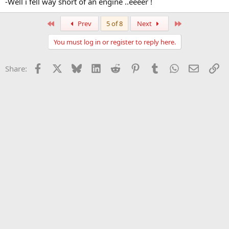
-Well i fell way short of an engine ..eeeer !
First
Last
Prev
5 of 8
Next
You must log in or register to reply here.
Facebook
X
Bluesky
LinkedIn
Reddit
Pinterest
Tumblr
WhatsApp
Email
Li
Share: