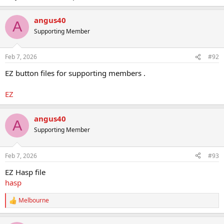
angus40
A
Supporting Member
Feb 7, 2026
#92
EZ button files for supporting members .
EZ
angus40
A
Supporting Member
Feb 7, 2026
#93
EZ Hasp file
hasp
Melbourne
R
e
a