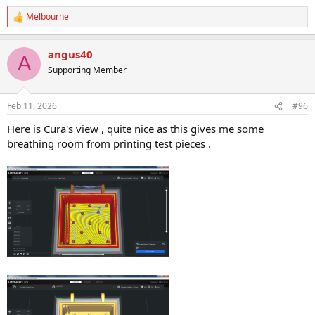
Melbourne
R
e
a
angus40
c
A
t
Supporting Member
i
o
n
Feb 11, 2026
#96
s
:
Here is Cura's view , quite nice as this gives me some
breathing room from printing test pieces .