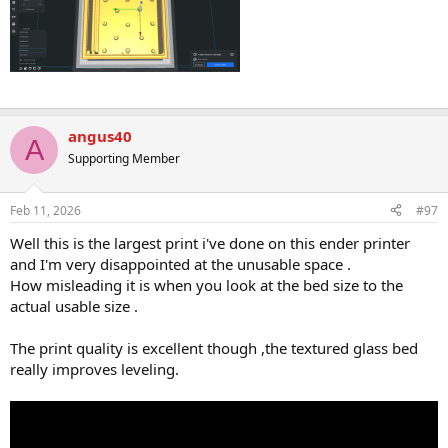
angus40
A
Supporting Member
Feb 11, 2026
#97
Well this is the largest print i've done on this ender printer
and I'm very disappointed at the unusable space .
How misleading it is when you look at the bed size to the
actual usable size .
The print quality is excellent though ,the textured glass bed
really improves leveling.