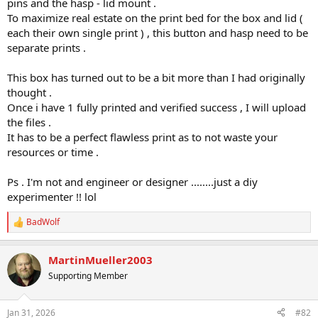
pins and the hasp - lid mount .
To maximize real estate on the print bed for the box and lid (
each their own single print ) , this button and hasp need to be
separate prints .
This box has turned out to be a bit more than I had originally
thought .
Once i have 1 fully printed and verified success , I will upload
the files .
It has to be a perfect flawless print as to not waste your
resources or time .
Ps . I'm not and engineer or designer ........just a diy
experimenter !! lol
BadWolf
R
e
a
MartinMueller2003
c
t
Supporting Member
i
o
n
Jan 31, 2026
#82
s