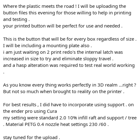
Where the plastic meets the road ! I will be uploading the
button files this evening for those willing to help in printing
and testing .
your printed button will be perfect for use and needed .
This is the button that will be for every box regardless of size .
I will be including a mounting plate also .
i am just waiting on 2 print redo's the internal latch was
increased in size to try and eliminate sloppy travel .
and a hasp alteration was required to test real world working
.
As you know every thing works perfectly in 3D realm ...right ?
But not so much when brought to reality on the printer .
For best results , I did have to incorporate using support . on
the ender pro using Cura
my setting were standard 2.0 10% infill raft and support / tree
. Material PETG 0.4 nozzle heat settings 230 /60 .
stay tuned for the upload .