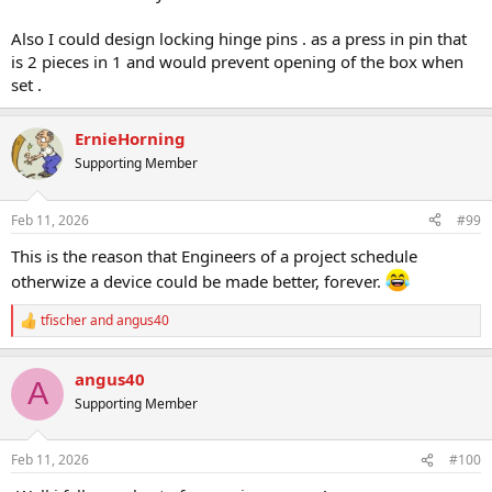
Also I could design locking hinge pins . as a press in pin that
is 2 pieces in 1 and would prevent opening of the box when
set .
ErnieHorning
Supporting Member
Feb 11, 2026
#99
This is the reason that Engineers of a project schedule
otherwize a device could be made better, forever.
tfischer
and
angus40
R
e
a
angus40
c
A
t
Supporting Member
i
o
n
Feb 11, 2026
#100
s
: