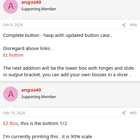
angus40
c
A
t
Supporting Member
i
o
n
Feb 9, 2026
#94
s
:
Complete button - hasp with updated button case .
Disregard above links .
Ez button
The next addition will be the lower box with hinges and slide
in output bracket. you can add your own bosses in a slicer .
angus40
A
Supporting Member
Feb 10, 2026
#95
EZ Box
, this is the bottom 1/2
I'm currently printing this . it is 90% scale