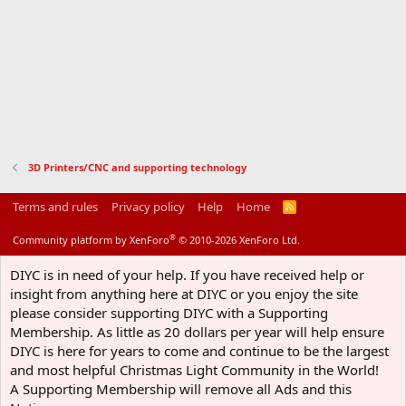
3D Printers/CNC and supporting technology
Terms and rules
Privacy policy
Help
Home
R
S
S
®
Community platform by XenForo
© 2010-2026 XenForo Ltd.
DIYC is in need of your help. If you have received help or
insight from anything here at DIYC or you enjoy the site
please consider supporting DIYC with a Supporting
Membership. As little as 20 dollars per year will help ensure
DIYC is here for years to come and continue to be the largest
and most helpful Christmas Light Community in the World!
A Supporting Membership will remove all Ads and this