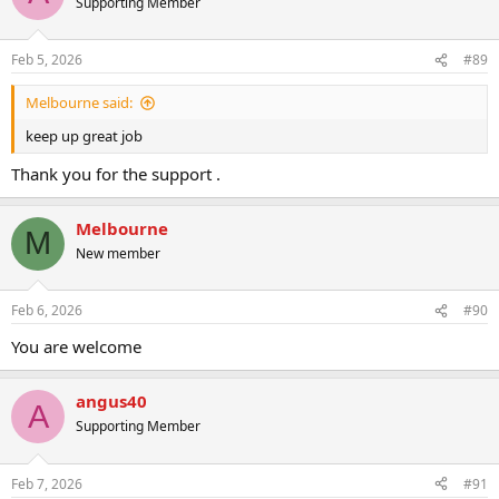
Supporting Member
i
o
n
Feb 5, 2026
#89
s
:
Melbourne said:
keep up great job
Thank you for the support .
Melbourne
M
New member
Feb 6, 2026
#90
You are welcome
angus40
A
Supporting Member
Feb 7, 2026
#91