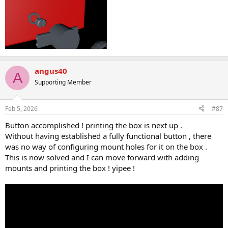
angus40
A
Supporting Member
Feb 5, 2026
#87
Button accomplished ! printing the box is next up .
Without having established a fully functional button , there
was no way of configuring mount holes for it on the box .
This is now solved and I can move forward with adding
mounts and printing the box ! yipee !