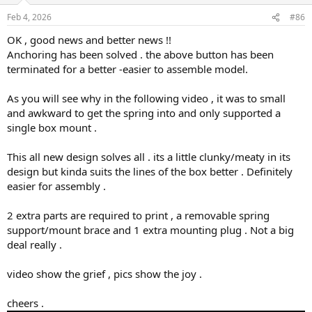
n
Feb 4, 2026
#86
s
:
OK , good news and better news !!
Anchoring has been solved . the above button has been
terminated for a better -easier to assemble model.
As you will see why in the following video , it was to small
and awkward to get the spring into and only supported a
single box mount .
This all new design solves all . its a little clunky/meaty in its
design but kinda suits the lines of the box better . Definitely
easier for assembly .
2 extra parts are required to print , a removable spring
support/mount brace and 1 extra mounting plug . Not a big
deal really .
video show the grief , pics show the joy .
cheers .