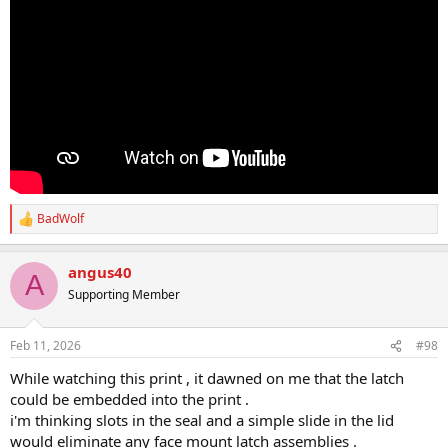
BadWolf
R
e
a
angus40
c
A
t
Supporting Member
i
o
n
Feb 11, 2026
#98
s
:
While watching this print , it dawned on me that the latch
could be embedded into the print .
i'm thinking slots in the seal and a simple slide in the lid
would eliminate any face mount latch assemblies .