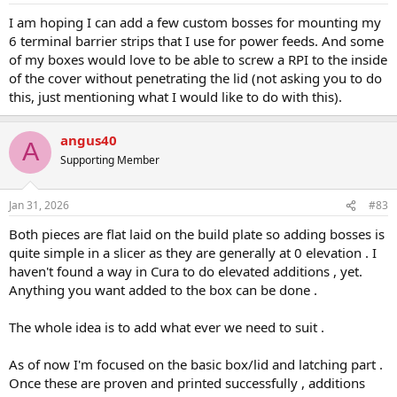
:
I am hoping I can add a few custom bosses for mounting my
6 terminal barrier strips that I use for power feeds. And some
of my boxes would love to be able to screw a RPI to the inside
of the cover without penetrating the lid (not asking you to do
this, just mentioning what I would like to do with this).
angus40
A
Supporting Member
Jan 31, 2026
#83
Both pieces are flat laid on the build plate so adding bosses is
quite simple in a slicer as they are generally at 0 elevation . I
haven't found a way in Cura to do elevated additions , yet.
Anything you want added to the box can be done .
The whole idea is to add what ever we need to suit .
As of now I'm focused on the basic box/lid and latching part .
Once these are proven and printed successfully , additions