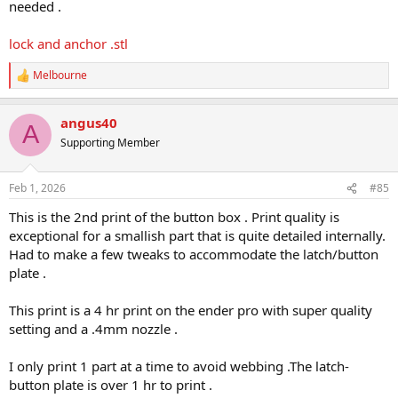
needed .
lock and anchor .stl
Melbourne
R
e
a
angus40
c
A
t
Supporting Member
i
o
n
Feb 1, 2026
#85
s
:
This is the 2nd print of the button box . Print quality is
exceptional for a smallish part that is quite detailed internally.
Had to make a few tweaks to accommodate the latch/button
plate .
This print is a 4 hr print on the ender pro with super quality
setting and a .4mm nozzle .
I only print 1 part at a time to avoid webbing .The latch-
button plate is over 1 hr to print .