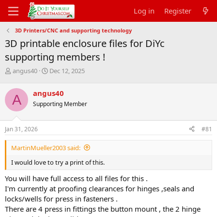
Log in
Register
3D Printers/CNC and supporting technology
3D printable enclosure files for DiYc
supporting members !
T
S
angus40
Dec 12, 2025
h
t
r
a
angus40
A
e
r
Supporting Member
a
t
d
d
s
a
Jan 31, 2026
#81
t
t
a
e
MartinMueller2003 said:
r
t
I would love to try a print of this.
e
r
You will have full access to all files for this .
I'm currently at proofing clearances for hinges ,seals and
locks/wells for press in fasteners .
There are 4 press in fittings the button mount , the 2 hinge