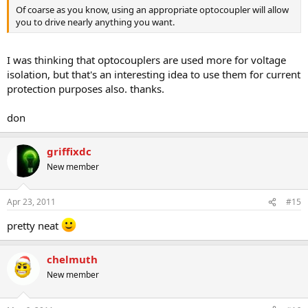
Of coarse as you know, using an appropriate optocoupler will allow
you to drive nearly anything you want.
I was thinking that optocouplers are used more for voltage
isolation, but that's an interesting idea to use them for current
protection purposes also. thanks.
don
griffixdc
New member
Apr 23, 2011
#15
pretty neat
chelmuth
New member