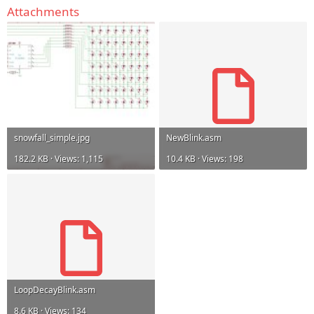
Attachments
snowfall_simple.jpg
NewBlink.asm
182.2 KB · Views: 1,115
10.4 KB · Views: 198
LoopDecayBlink.asm
8.6 KB · Views: 134