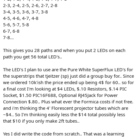
2-3, 2-4, 2-5, 2-6, 2-7, 2-8
3-4, 3-5, 3-6, 3-7, 3-8
4-5, 4-6, 4-7, 4-8
5-6, 5-7, 5-8
6-7, 6-8
7-8...
This gives you 28 paths and when you put 2 LEDs on each
path you get 56 total LED's..
The LED's I plan to use are the Pure White SuperFlux LED's for
the superstrips that tjeitzer (sp) just did a group buy for.. Since
we ordered 10k'ish the price ended up being 4$ for 60.. so for
a final cost I'm looking at $4 LEDs, $.10 Resistors, $.14 PIC
Socket, $1.50 PIC16F688, Optional RJ45Jack for Power
Connection $.80.. Plus what ever the Formica costs if not free.
and i'm thinking the 4' Florescent projector tubes which are
~$4.. So I'm thinking easily less the $14 total possibly less
that $10 if you only make 2ft tubes..
Yes I did write the code from scratch.. That was a learning