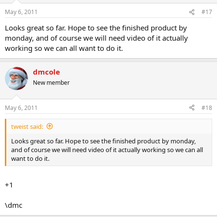
May 6, 2011
#17
Looks great so far. Hope to see the finished product by
monday, and of course we will need video of it actually
working so we can all want to do it.
dmcole
New member
May 6, 2011
#18
tweist said:
Looks great so far. Hope to see the finished product by monday,
and of course we will need video of it actually working so we can all
want to do it.
+1
\dmc