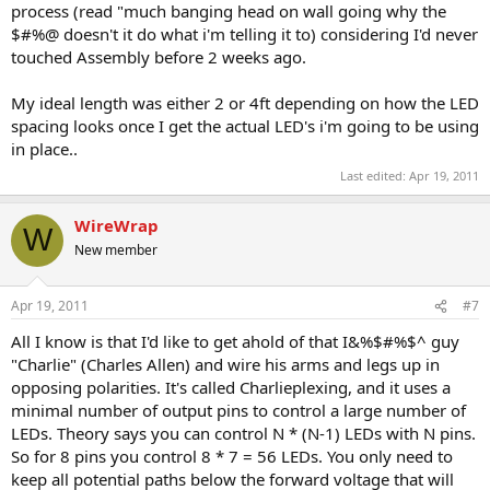
process (read "much banging head on wall going why the
$#%@ doesn't it do what i'm telling it to) considering I'd never
touched Assembly before 2 weeks ago.
My ideal length was either 2 or 4ft depending on how the LED
spacing looks once I get the actual LED's i'm going to be using
in place..
Last edited:
Apr 19, 2011
WireWrap
W
New member
Apr 19, 2011
#7
All I know is that I'd like to get ahold of that I&%$#%$^ guy
"Charlie" (Charles Allen) and wire his arms and legs up in
opposing polarities. It's called Charlieplexing, and it uses a
minimal number of output pins to control a large number of
LEDs. Theory says you can control N * (N-1) LEDs with N pins.
So for 8 pins you control 8 * 7 = 56 LEDs. You only need to
keep all potential paths below the forward voltage that will