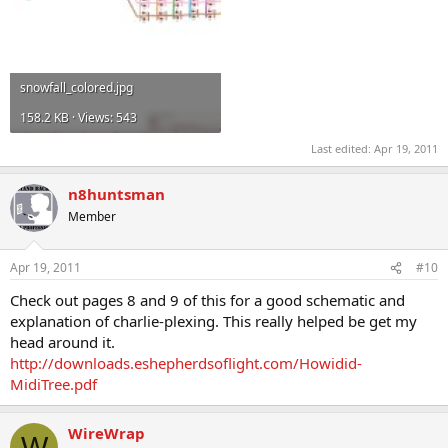
snowfall_colored.jpg
158.2 KB · Views: 543
Last edited:
Apr 19, 2011
n8huntsman
Member
Apr 19, 2011
#10
Check out pages 8 and 9 of this for a good schematic and
explanation of charlie-plexing. This really helped be get my
head around it.
http://downloads.eshepherdsoflight.com/Howidid-
MidiTree.pdf
WireWrap
W