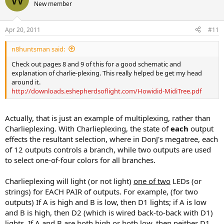
New member
Apr 20, 2011
#11
n8huntsman said:
Check out pages 8 and 9 of this for a good schematic and
explanation of charlie-plexing. This really helped be get my head
around it.
http://downloads.eshepherdsoflight.com/Howidid-MidiTree.pdf
Actually, that is just an example of multiplexing, rather than
Charlieplexing. With Charlieplexing, the state of
each
output
effects the resultant selection, where in DonJ's megatree, each
of 12 outputs controls a branch, while two outputs are used
to select one-of-four colors for all branches.
Charlieplexing will light (or not light)
one of two
LEDs (or
strings) for EACH PAIR of outputs. For example, (for two
outputs) If A is high and B is low, then D1 lights; if A is low
and B is high, then D2 (which is wired back-to-back with D1)
lights. If A and B are both high or both low, then neither D1