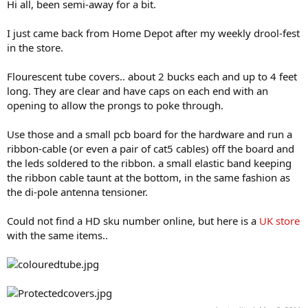
Hi all, been semi-away for a bit.
I just came back from Home Depot after my weekly drool-fest
in the store.
Flourescent tube covers.. about 2 bucks each and up to 4 feet
long. They are clear and have caps on each end with an
opening to allow the prongs to poke through.
Use those and a small pcb board for the hardware and run a
ribbon-cable (or even a pair of cat5 cables) off the board and
the leds soldered to the ribbon. a small elastic band keeping
the ribbon cable taunt at the bottom, in the same fashion as
the di-pole antenna tensioner.
Could not find a HD sku number online, but here is a
UK store
with the same items..