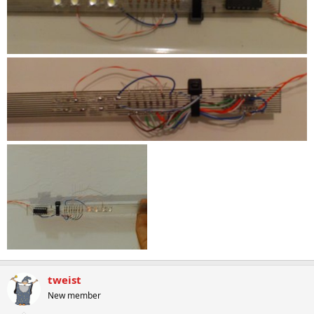
tweist
New member