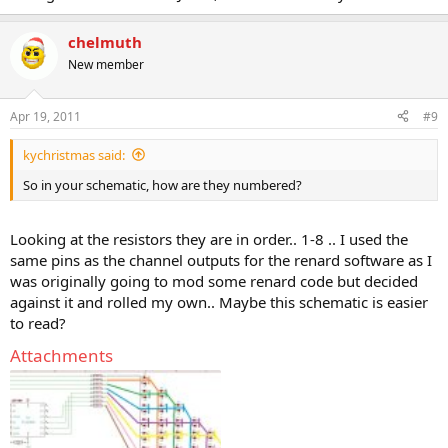
chelmuth
New member
Apr 19, 2011
#9
kychristmas said:
So in your schematic, how are they numbered?
Looking at the resistors they are in order.. 1-8 .. I used the
same pins as the channel outputs for the renard software as I
was originally going to mod some renard code but decided
against it and rolled my own.. Maybe this schematic is easier
to read?
Attachments