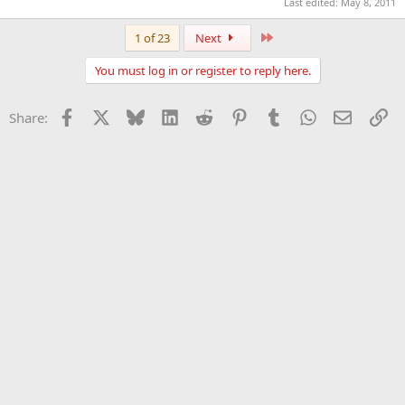
Last edited:
May 8, 2011
Last
1 of 23
Next
You must log in or register to reply here.
Facebook
X
Bluesky
LinkedIn
Reddit
Pinterest
Tumblr
WhatsApp
Email
Li
Share: