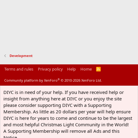
Development
Terms and rules
Privacy policy
Help
Home
R
S
S
®
Community platform by XenForo
© 2010-2026 XenForo Ltd.
DIYC is in need of your help. If you have received help or
insight from anything here at DIYC or you enjoy the site
please consider supporting DIYC with a Supporting
Membership. As little as 20 dollars per year will help ensure
DIYC is here for years to come and continue to be the largest
and most helpful Christmas Light Community in the World!
A Supporting Membership will remove all Ads and this
Notice.