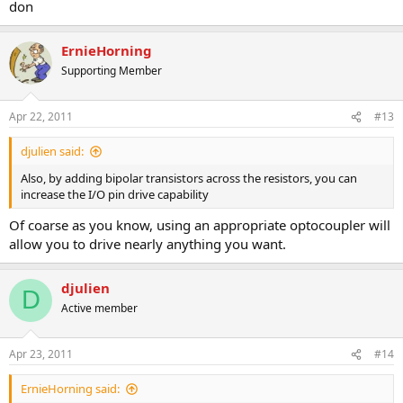
don
ErnieHorning
Supporting Member
Apr 22, 2011
#13
djulien said:
Also, by adding bipolar transistors across the resistors, you can
increase the I/O pin drive capability
Of coarse as you know, using an appropriate optocoupler will
allow you to drive nearly anything you want.
djulien
D
Active member
Apr 23, 2011
#14
ErnieHorning said: