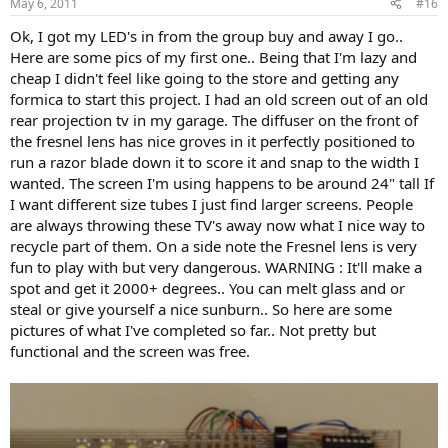
May 6, 2011
#16
Ok, I got my LED's in from the group buy and away I go..
Here are some pics of my first one.. Being that I'm lazy and
cheap I didn't feel like going to the store and getting any
formica to start this project. I had an old screen out of an old
rear projection tv in my garage. The diffuser on the front of
the fresnel lens has nice groves in it perfectly positioned to
run a razor blade down it to score it and snap to the width I
wanted. The screen I'm using happens to be around 24" tall If
I want different size tubes I just find larger screens. People
are always throwing these TV's away now what I nice way to
recycle part of them. On a side note the Fresnel lens is very
fun to play with but very dangerous. WARNING : It'll make a
spot and get it 2000+ degrees.. You can melt glass and or
steal or give yourself a nice sunburn.. So here are some
pictures of what I've completed so far.. Not pretty but
functional and the screen was free.