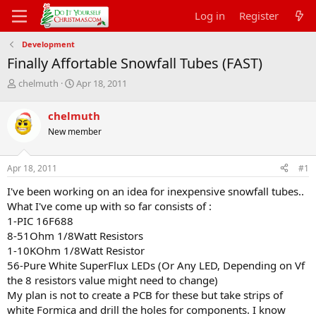
Log in
Register
Development
Finally Affortable Snowfall Tubes (FAST)
T
S
chelmuth
Apr 18, 2011
h
t
r
a
chelmuth
e
r
New member
a
t
d
d
s
a
Apr 18, 2011
#1
t
t
a
e
I've been working on an idea for inexpensive snowfall tubes..
r
What I've come up with so far consists of :
t
1-PIC 16F688
e
8-51Ohm 1/8Watt Resistors
r
1-10KOhm 1/8Watt Resistor
56-Pure White SuperFlux LEDs (Or Any LED, Depending on Vf
the 8 resistors value might need to change)
My plan is not to create a PCB for these but take strips of
white Formica and drill the holes for components. I know