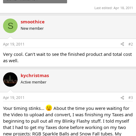
Last edited:
Apr 18, 2011
smoothice
S
New member
Apr 19, 2011
#2
Very cool. Can't wait to see the finished product and total cost
as well.
kychristmas
Active member
Apr 19, 2011
#3
Your timing stinks...
About the time you were waiting for
the Video to upload and convert, I was finishing my Taxes and
beginning to pull out all my Blinky Flashy stuff. I told myself
that I had to get my Taxes done before working on my two
new projects: RGB Sparkle Balls and Snow Fall tubes. My