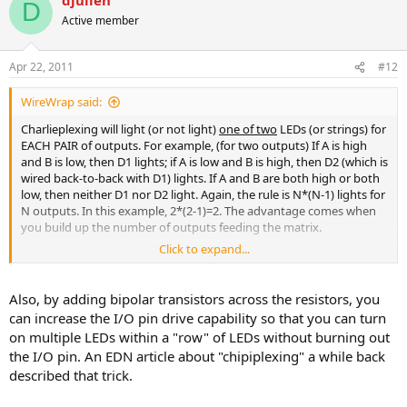
D
Active member
Apr 22, 2011
#12
WireWrap said:
Charlieplexing will light (or not light)
one of two
LEDs (or strings) for
EACH PAIR of outputs. For example, (for two outputs) If A is high
and B is low, then D1 lights; if A is low and B is high, then D2 (which is
wired back-to-back with D1) lights. If A and B are both high or both
low, then neither D1 nor D2 light. Again, the rule is N*(N-1) lights for
N outputs. In this example, 2*(2-1)=2. The advantage comes when
you build up the number of outputs feeding the matrix.
Click to expand...
However, as you increase, you lose discrete control, unless you can
tri-state (open-circuit) the outputs. Lacking that capability, for 8 bits
of data, you can control 8*(8-1)=56 lights. Since there are 256
Also, by adding bipolar transistors across the resistors, you
possible states (ON or OFF) of 8 bits, there are only two states with
can increase the I/O pin drive capability so that you can turn
all lights off (00000000 and 11111111). All other bit patterns will
on multiple LEDs within a "row" of LEDs without burning out
result in 7, 12, 15, or 16 lights on. Actually 7 occurs 16 times, 12
the I/O pin. An EDN article about "chipiplexing" a while back
occurs 56 times, 15 occurs 112 times, and 16 occurs 70 times. Each
described that trick.
light is on in 64 of the 256 states.