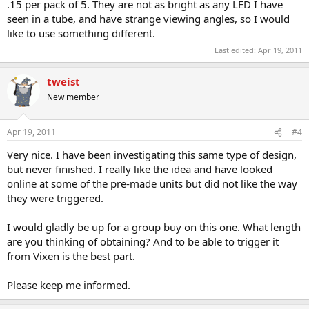
.15 per pack of 5. They are not as bright as any LED I have
seen in a tube, and have strange viewing angles, so I would
like to use something different.
Last edited:
Apr 19, 2011
tweist
New member
Apr 19, 2011
#4
Very nice. I have been investigating this same type of design,
but never finished. I really like the idea and have looked
online at some of the pre-made units but did not like the way
they were triggered.
I would gladly be up for a group buy on this one. What length
are you thinking of obtaining? And to be able to trigger it
from Vixen is the best part.
Please keep me informed.