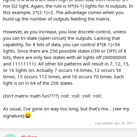
nor D2 light. Again, the rule is N*(N-1) lights for N outputs. In
this example, 2*(2-1)=2. The advantage comes when you
build up the number of outputs feeding the matrix.
However, as you increase, you lose discrete control, unless
you can tri-state (open-circuit) the outputs. Lacking that
capability, for 8 bits of data, you can control 8*(8-1)=56
lights. Since there are 256 possible states (ON or OFF) of 8
bits, there are only two states with all lights off (00000000
and 11111111). All other bit patterns will result in 7, 12, 15,
or 16 lights on. Actually 7 occurs 16 times, 12 occurs 56
times, 15 occurs 112 times, and 16 occurs 70 times. Each
light is on in 64 of the 256 states.
(Isn't matrix math fun????) :roll: :roll: :roll: :roll:
As usual, I've gone on way too long, but that's me... (see my
signature)
Last edited:
Apr 20, 2011
djulien