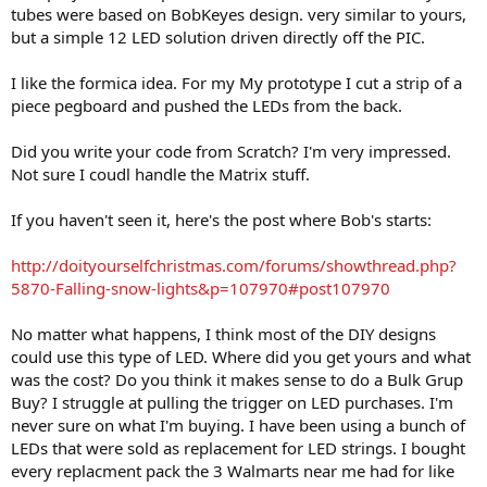
tubes were based on BobKeyes design. very similar to yours,
but a simple 12 LED solution driven directly off the PIC.
I like the formica idea. For my My prototype I cut a strip of a
piece pegboard and pushed the LEDs from the back.
Did you write your code from Scratch? I'm very impressed.
Not sure I coudl handle the Matrix stuff.
If you haven't seen it, here's the post where Bob's starts:
http://doityourselfchristmas.com/forums/showthread.php?
5870-Falling-snow-lights&p=107970#post107970
No matter what happens, I think most of the DIY designs
could use this type of LED. Where did you get yours and what
was the cost? Do you think it makes sense to do a Bulk Grup
Buy? I struggle at pulling the trigger on LED purchases. I'm
never sure on what I'm buying. I have been using a bunch of
LEDs that were sold as replacement for LED strings. I bought
every replacment pack the 3 Walmarts near me had for like