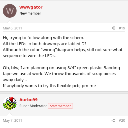
wwwgator
W
New member
May 6, 2011
#19
Hi, trying to follow along with the schem.
All the LEDs in both drawngs are labled D?
Although the color "wiring"diagram helps, still not sure what
sequence to wire the LEDs.
Oh, btw, I am planning on using 3/4" green plastic Banding
tape we use at work. We throw thousands of scrap pieces
away daily...
If anybody wants to try ths flexible pcb, pm me
Aurbo99
Super Moderator
Staff member
May 7, 2011
#20