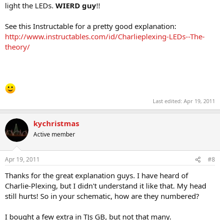
light the LEDs.
WIERD guy
!!
See this Instructable for a pretty good explanation:
http://www.instructables.com/id/Charlieplexing-LEDs--The-
theory/
Last edited:
Apr 19, 2011
kychristmas
Active member
Apr 19, 2011
#8
Thanks for the great explanation guys. I have heard of
Charlie-Plexing, but I didn't understand it like that. My head
still hurts! So in your schematic, how are they numbered?
I bought a few extra in TJs GB, but not that many.