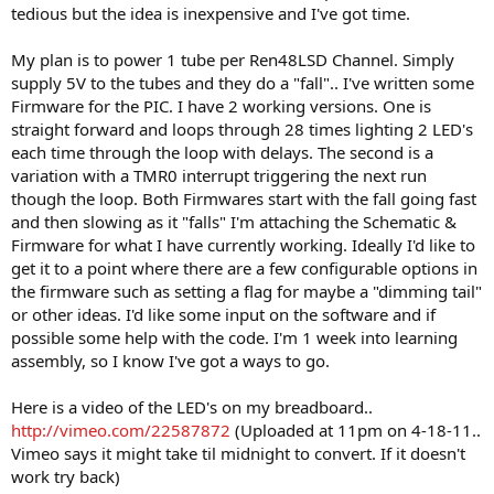
tedious but the idea is inexpensive and I've got time.
My plan is to power 1 tube per Ren48LSD Channel. Simply
supply 5V to the tubes and they do a "fall".. I've written some
Firmware for the PIC. I have 2 working versions. One is
straight forward and loops through 28 times lighting 2 LED's
each time through the loop with delays. The second is a
variation with a TMR0 interrupt triggering the next run
though the loop. Both Firmwares start with the fall going fast
and then slowing as it "falls" I'm attaching the Schematic &
Firmware for what I have currently working. Ideally I'd like to
get it to a point where there are a few configurable options in
the firmware such as setting a flag for maybe a "dimming tail"
or other ideas. I'd like some input on the software and if
possible some help with the code. I'm 1 week into learning
assembly, so I know I've got a ways to go.
Here is a video of the LED's on my breadboard..
http://vimeo.com/22587872
(Uploaded at 11pm on 4-18-11..
Vimeo says it might take til midnight to convert. If it doesn't
work try back)