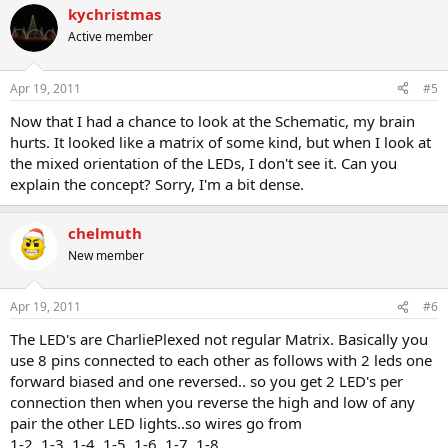
kychristmas
Active member
Apr 19, 2011
#5
Now that I had a chance to look at the Schematic, my brain
hurts. It looked like a matrix of some kind, but when I look at
the mixed orientation of the LEDs, I don't see it. Can you
explain the concept? Sorry, I'm a bit dense.
chelmuth
New member
Apr 19, 2011
#6
The LED's are CharliePlexed not regular Matrix. Basically you
use 8 pins connected to each other as follows with 2 leds one
forward biased and one reversed.. so you get 2 LED's per
connection then when you reverse the high and low of any
pair the other LED lights..so wires go from
1-2, 1-3, 1-4, 1-5, 1-6, 1-7, 1-8