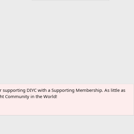
der supporting DIYC with a Supporting Membership. As little as
ight Community in the World!
Terms and rules
Privacy policy
Help
Home
R
S
S