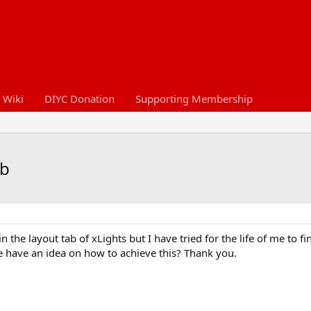
 Wiki
DIYC Donation
Supporting Membership
ab
 the layout tab of xLights but I have tried for the life of me to f
 have an idea on how to achieve this? Thank you.