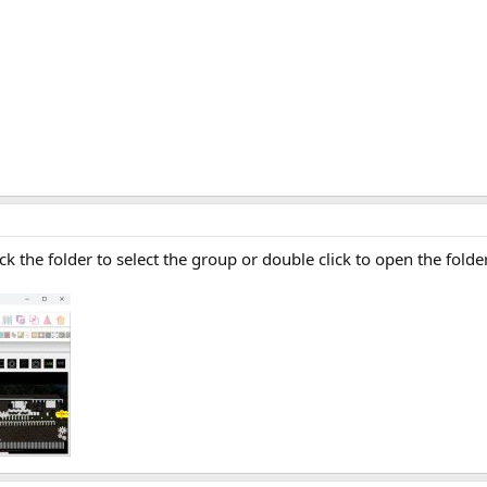
ick the folder to select the group or double click to open the folder