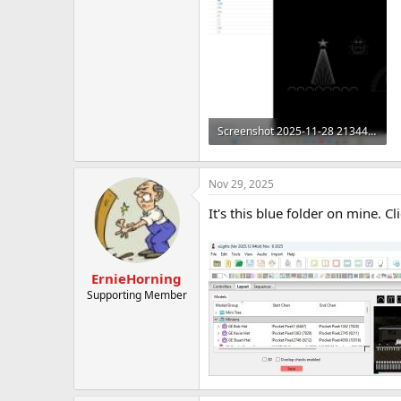
t
e
r
Screenshot 2025-11-28 213444.png
479.6 KB · Views: 4
Nov 29, 2025
It's this blue folder on mine. Cl
ErnieHorning
Supporting Member