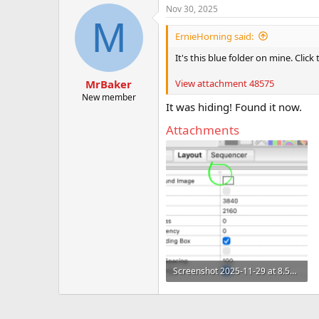
Nov 30, 2025
M
ErnieHorning said:
It's this blue folder on mine. Click
View attachment 48575
MrBaker
New member
It was hiding! Found it now.
Attachments
Screenshot 2025-11-29 at 8.53.33 AM.png
206 KB · Views: 3