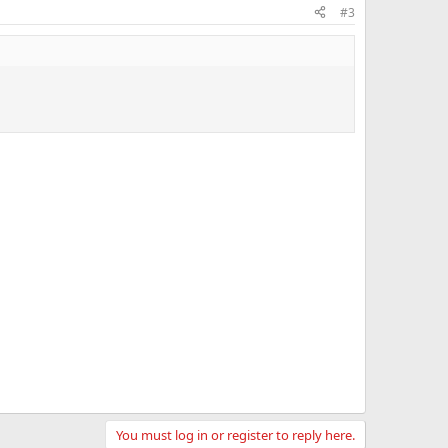
#3
You must log in or register to reply here.