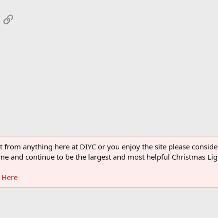
App
mail
Link
ght from anything here at DIYC or you enjoy the site please consi
 come and continue to be the largest and most helpful Christmas L
g Here
®
Community platform by XenForo
© 2010-2026 XenForo Ltd.