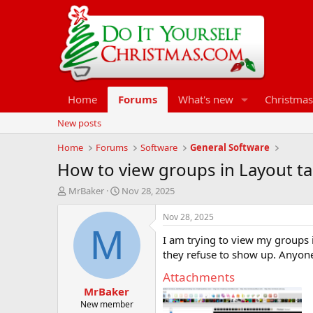
Home
Forums
What's new
Christmas
New posts
Home
Forums
Software
General Software
How to view groups in Layout t
T
S
MrBaker
Nov 28, 2025
h
t
r
a
Nov 28, 2025
e
r
M
I am trying to view my groups in
a
t
d
d
they refuse to show up. Anyone
s
a
Attachments
t
t
MrBaker
a
e
r
New member