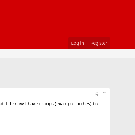
Log in
Register
#1
ind it. I know I have groups (example: arches) but