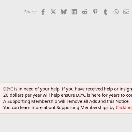
Facebook
X
Bluesky
LinkedIn
Reddit
Pinterest
Tumblr
Whats
E
Share:
Home
Forums
Software
General Software
DIYC is in need of your help. If you have received help or insi
20 dollars per year will help ensure DIYC is here for years to
A Supporting Membership will remove all Ads and this Notice.
You can learn more about Supporting Memberships by
Clickin