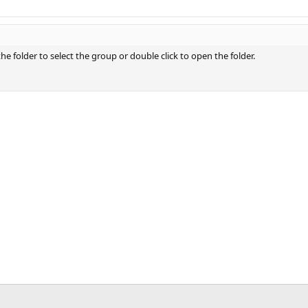
 the folder to select the group or double click to open the folder.