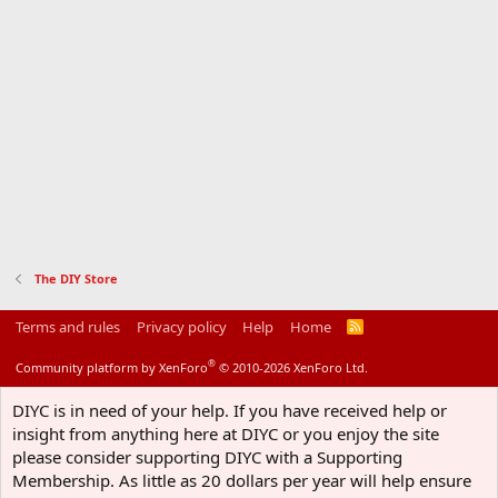
The DIY Store
Terms and rules
Privacy policy
Help
Home
R
S
S
®
Community platform by XenForo
© 2010-2026 XenForo Ltd.
DIYC is in need of your help. If you have received help or
insight from anything here at DIYC or you enjoy the site
please consider supporting DIYC with a Supporting
Membership. As little as 20 dollars per year will help ensure