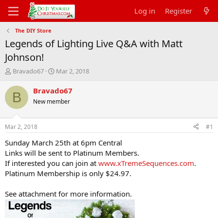
Log in
Register
The DIY Store
Legends of Lighting Live Q&A with Matt
Johnson!
T
S
Bravado67
Mar 2, 2018
h
t
r
a
Bravado67
B
e
r
New member
a
t
d
d
s
a
Mar 2, 2018
#1
t
t
a
e
Sunday March 25th at 6pm Central
r
Links will be sent to Platinum Members.
t
If interested you can join at
www.xTremeSequences.com
.
e
Platinum Membership is only $24.97.
r
See attachment for more information.