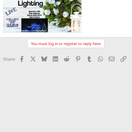
You must log in or register to reply here.
Facebook
X
Bluesky
LinkedIn
Reddit
Pinterest
Tumblr
WhatsApp
Email
Li
Share: