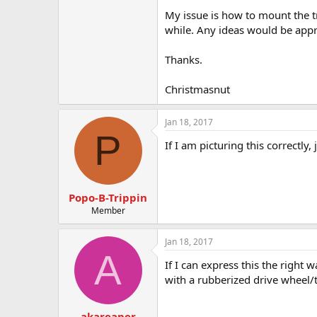
t
My issue is how to mount the tr
e
r
while. Any ideas would be appr
Thanks.
Christmasnut
Jan 18, 2017
P
If I am picturing this correctl
Popo-B-Trippin
Member
Jan 18, 2017
A
If I can express this the right 
with a rubberized drive wheel/t
akareaper