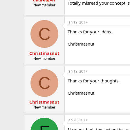
Totally misread your concept, s
New member
Jan 19, 2017
C
Thanks for your ideas.
Christmasnut
Christmasnut
New member
Jan 19, 2017
C
Thanks for your thoughts.
Christmasnut
Christmasnut
New member
Jan 20, 2017
I haven't built this yet as this