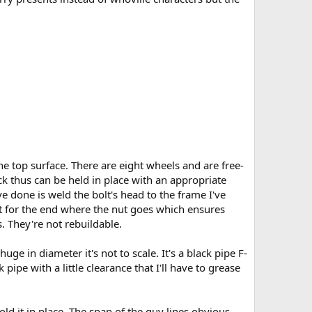
e top surface. There are eight wheels and are free-
k thus can be held in place with an appropriate
e done is weld the bolt's head to the frame I've
pt for the end where the nut goes which ensures
. They're not rebuildable.
uge in diameter it's not to scale. It's a black pipe F-
pipe with a little clearance that I'll have to grease
ld it in place. The span of the guy lines obvious