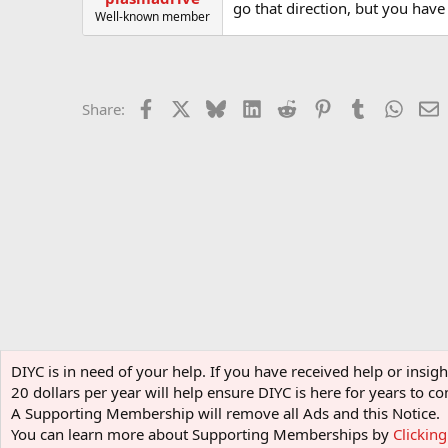
go that direction, but you have 
Well-known member
Facebook
X
Bluesky
LinkedIn
Reddit
Pinterest
Tumblr
Whats
E
Share:
Home
Forums
Display Items
Motorized Contraption
DIYC is in need of your help. If you have received help or insi
20 dollars per year will help ensure DIYC is here for years to
A Supporting Membership will remove all Ads and this Notice.
You can learn more about Supporting Memberships by
Clickin