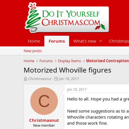
Home
Forums
What's new
Christmas
New posts
Home
Forums
Display Items
Motorized Contraption
Motorized Whoville figures
T
S
Christmasnut
Jan 18, 2017
h
t
r
a
Jan 18, 2017
e
r
C
Hello to all. Hope you had a gr
a
t
d
d
s
a
Need some suggestions as to a n
t
t
Whoville characters rotating ar
Christmasnut
a
e
and those work fine.
r
New member