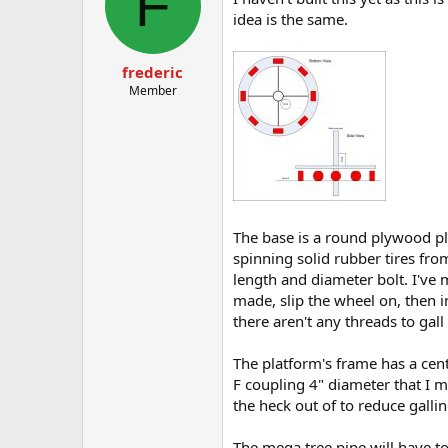
F
idea is the same.
frederic
Member
The base is a round plywood pl
spinning solid rubber tires fr
length and diameter bolt. I've 
made, slip the wheel on, then 
there aren't any threads to gal
The platform's frame has a cente
F coupling 4" diameter that I ma
the heck out of to reduce gallin
The mega tree pipe will have to