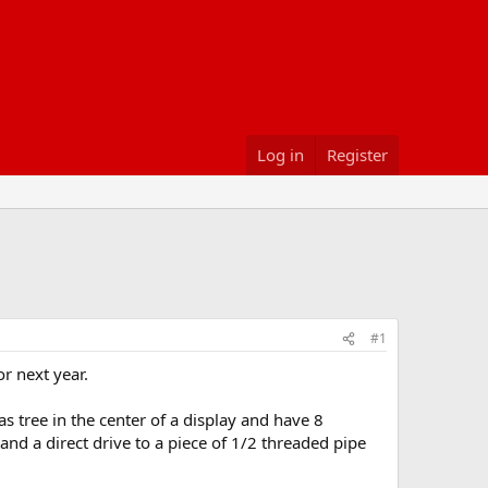
Log in
Register
#1
r next year.
s tree in the center of a display and have 8
nd a direct drive to a piece of 1/2 threaded pipe