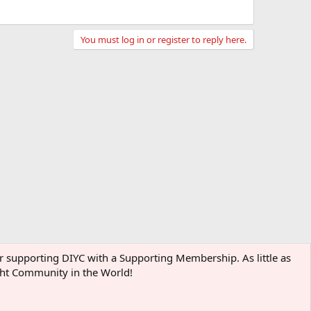
You must log in or register to reply here.
der supporting DIYC with a Supporting Membership. As little as
ight Community in the World!
Terms and rules
Privacy policy
Help
Home
R
S
S