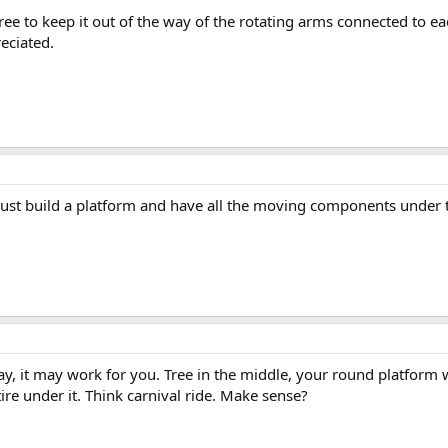
ee to keep it out of the way of the rotating arms connected to eac
eciated.
y, just build a platform and have all the moving components under t
way, it may work for you. Tree in the middle, your round platform 
ire under it. Think carnival ride. Make sense?