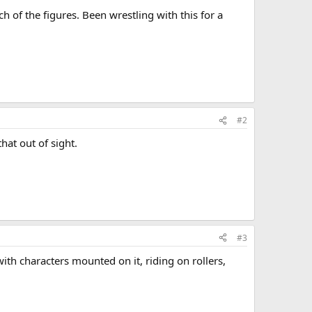
h of the figures. Been wrestling with this for a
#2
hat out of sight.
#3
with characters mounted on it, riding on rollers,