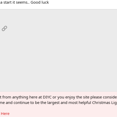
a start it seems.. Good luck
App
mail
Link
s
ght from anything here at DIYC or you enjoy the site please consi
 come and continue to be the largest and most helpful Christmas L
g Here
®
Community platform by XenForo
© 2010-2026 XenForo Ltd.