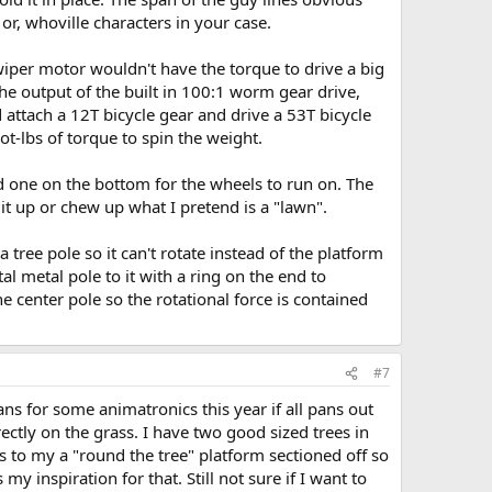
or, whoville characters in your case.
 wiper motor wouldn't have the torque to drive a big
the output of the built in 100:1 worm gear drive,
d attach a 12T bicycle gear and drive a 53T bicycle
t-lbs of torque to spin the weight.
nd one on the bottom for the wheels to run on. The
t up or chew up what I pretend is a "lawn".
 tree pole so it can't rotate instead of the platform
al metal pole to it with a ring on the end to
e center pole so the rotational force is contained
#7
ans for some animatronics this year if all pans out
rectly on the grass. I have two good sized trees in
s to my a "round the tree" platform sectioned off so
 inspiration for that. Still not sure if I want to