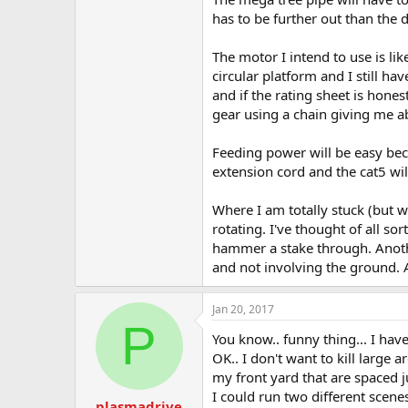
has to be further out than the d
The motor I intend to use is li
circular platform and I still h
and if the rating sheet is hones
gear using a chain giving me ab
Feeding power will be easy beca
extension cord and the cat5 wi
Where I am totally stuck (but wi
rotating. I've thought of all so
hammer a stake through. Another
and not involving the ground. As
Jan 20, 2017
P
You know.. funny thing... I hav
OK.. I don't want to kill large 
my front yard that are spaced j
I could run two different scenes
plasmadrive