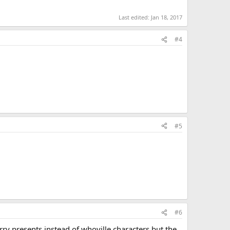
Last edited:
Jan 18, 2017
#4
#5
#6
carry presents instead of whoville characters but the