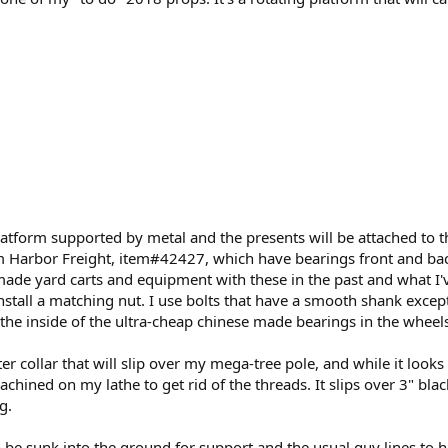
atform supported by metal and the presents will be attached to th
om Harbor Freight, item#42427, which have bearings front and bac
made yard carts and equipment with these in the past and what I'v
install a matching nut. I use bolts that have a smooth shank exce
l the inside of the ultra-cheap chinese made bearings in the wheels
r collar that will slip over my mega-tree pole, and while it looks h
chined on my lathe to get rid of the threads. It slips over 3" black 
g.
 be sunk into the ground for support and the usual guy lines to ho