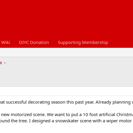
 Wiki
DIYC Donation
Supporting Membership
s
eat successful decorating season this past year. Already planning o
ew motorized scene. We want to put a 10 foot artificial Christma
ound the tree. I designed a snowskater scene with a wiper motor a