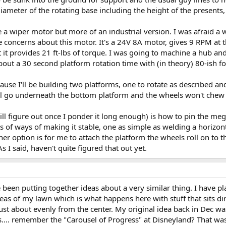
iameter of the rotating base including the height of the presents, 
ke a wiper motor but more of an industrial version. I was afraid a
ave concerns about this motor. It's a 24V 8A motor, gives 9 RPM at 
t it provides 21 ft-lbs of torque. I was going to machine a hub an
out a 30 second platform rotation time with (in theory) 80-ish foo
use I'll be building two platforms, one to rotate as described a
ll go underneath the bottom platform and the wheels won't chew i
ll figure out once I ponder it long enough) is how to pin the mega
rts of ways of making it stable, one as simple as welding a horizont
 option is for me to attach the platform the wheels roll on to th
 I said, haven't quite figured that out yet.
e been putting together ideas about a very similar thing. I have pl
areas of my lawn which is what happens here with stuff that sits di
ust about evenly from the center. My original idea back in Dec wa
.... remember the "Carousel of Progress" at Disneyland? That was my