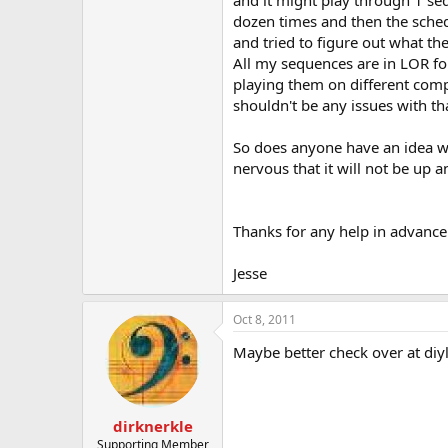
and it might play through 1 seq
t
dozen times and then the sched
e
r
and tried to figure out what the
All my sequences are in LOR fo
playing them on different compu
shouldn't be any issues with th
So does anyone have an idea w
nervous that it will not be up 
Thanks for any help in advance
Jesse
Oct 8, 2011
Maybe better check over at diyl
dirknerkle
Supporting Member