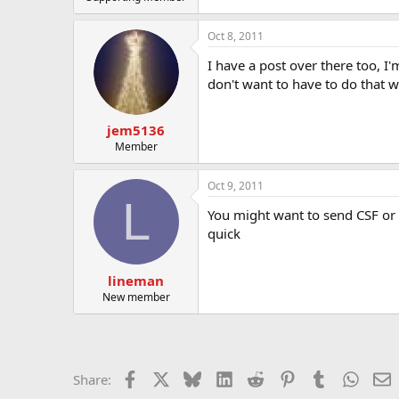
Oct 8, 2011
I have a post over there too, I
don't want to have to do that w
jem5136
Member
Oct 9, 2011
L
You might want to send CSF or 
quick
lineman
New member
Facebook
X
Bluesky
LinkedIn
Reddit
Pinterest
Tumblr
Whats
E
Share: