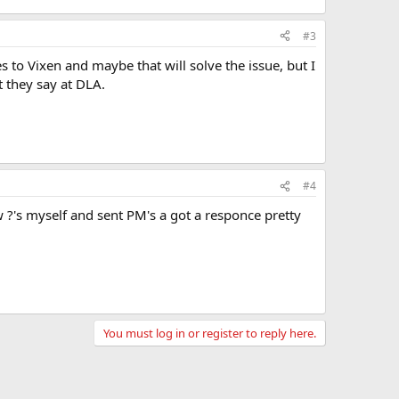
#3
s to Vixen and maybe that will solve the issue, but I
t they say at DLA.
#4
?'s myself and sent PM's a got a responce pretty
You must log in or register to reply here.