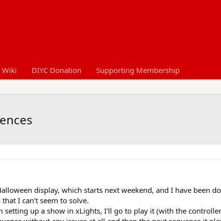
 Wiki
DIYC Donation
Supporting Membership
uences
Halloween display, which starts next weekend, and I have been 
hat I can't seem to solve.
setting up a show in xLights, I'll go to play it (with the controll