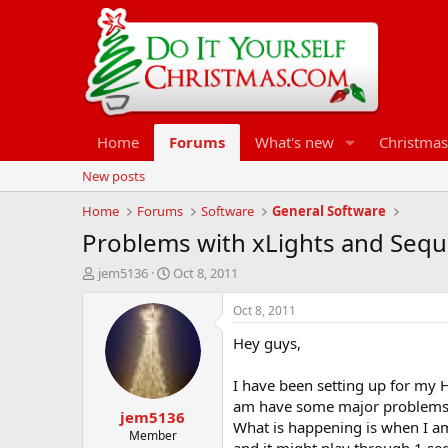
Home
Forums
What's new
Christmas
New posts
Home
Forums
Software
General Software
Problems with xLights and Seq
T
S
jem5136
Oct 8, 2011
h
t
r
a
Oct 8, 2011
e
r
Hey guys,
a
t
d
d
s
a
I have been setting up for my 
t
t
am have some major problems t
jem5136
a
e
What is happening is when I am 
r
Member