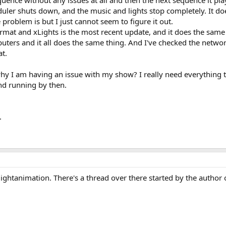
uence without any issues at all and then the next sequence it plays
uler shuts down, and the music and lights stop completely. It do
 problem is but I just cannot seem to figure it out.
rmat and xLights is the most recent update, and it does the same
ters and it all does the same thing. And I've checked the network
at.
hy I am having an issue with my show? I really need everything 
and running by then.
.
ightanimation. There's a thread over there started by the author 