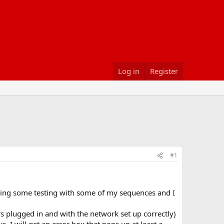
Log in
Register
#1
doing some testing with some of my sequences and I
ers plugged in and with the network set up correctly)