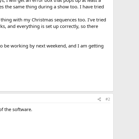
, I will get an error box that pops up at least a
es the same thing during a show too. I have tried
 thing with my Christmas sequences too. I've tried
s, and everything is set up correctly, so there
to be working by next weekend, and I am getting
#2
of the software.