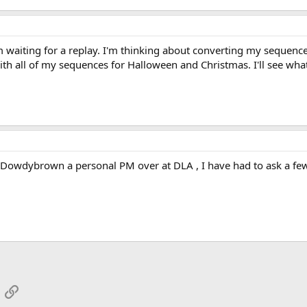
'm waiting for a replay. I'm thinking about converting my sequence
ith all of my sequences for Halloween and Christmas. I'll see wha
Dowdybrown a personal PM over at DLA , I have had to ask a few 
App
mail
Link