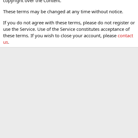
copyright over the Content.
These terms may be changed at any time without notice.
If you do not agree with these terms, please do not register or
use the Service. Use of the Service constitutes acceptance of
these terms. If you wish to close your account, please
contact
us
.