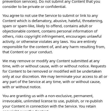
prevention services). Do not submit any Content that you
consider to be private or confidential.
You agree to not use the Service to submit or link to any
Content which is defamatory, abusive, hateful, threatening,
spam or spam-like, likely to offend, contains adult or
objectionable content, contains personal information of
others, risks copyright infringement, encourages unlawful
activity, or otherwise violates any laws. You are entirely
responsible for the content of, and any harm resulting from,
that Content or your conduct.
We may remove or modify any Content submitted at any
time, with or without cause, with or without notice. Requests
for Content to be removed or modified will be undertaken
only at our discretion. We may terminate your access to all or
any part of the Service at any time, with or without cause,
with or without notice.
You are granting us with a non-exclusive, permanent,
irrevocable, unlimited license to use, publish, or re-publish
your Content in connection with the Service. You retain