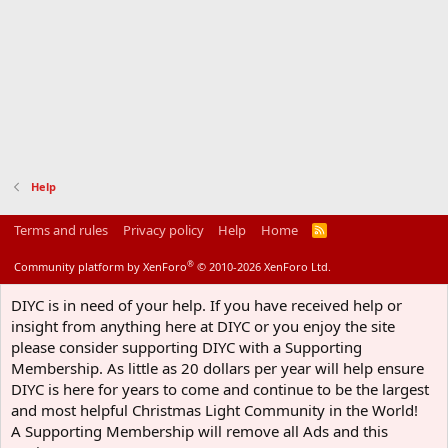
Help
Terms and rules
Privacy policy
Help
Home
R
S
S
®
Community platform by XenForo
© 2010-2026 XenForo Ltd.
DIYC is in need of your help. If you have received help or
insight from anything here at DIYC or you enjoy the site
please consider supporting DIYC with a Supporting
Membership. As little as 20 dollars per year will help ensure
DIYC is here for years to come and continue to be the largest
and most helpful Christmas Light Community in the World!
A Supporting Membership will remove all Ads and this