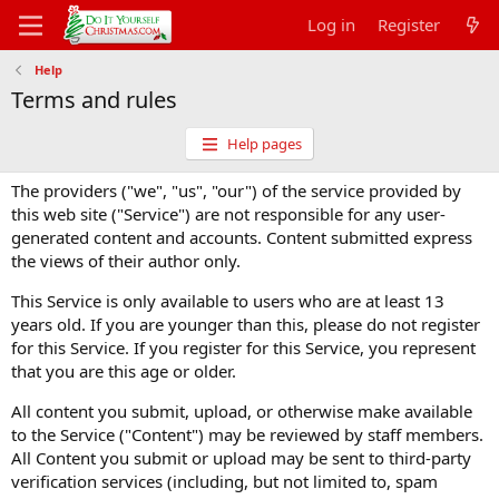
Log in
Register
Help
Terms and rules
Help pages
The providers ("we", "us", "our") of the service provided by
this web site ("Service") are not responsible for any user-
generated content and accounts. Content submitted express
the views of their author only.
This Service is only available to users who are at least 13
years old. If you are younger than this, please do not register
for this Service. If you register for this Service, you represent
that you are this age or older.
All content you submit, upload, or otherwise make available
to the Service ("Content") may be reviewed by staff members.
All Content you submit or upload may be sent to third-party
verification services (including, but not limited to, spam