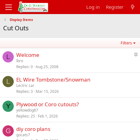
Log in
Register
Display Items
Cut Outs
Filters
S
Welcome
L
t
lbro
Replies
0
Aug 25, 2008
i
c
EL Wire Tombstone/Snowman
k
L
Lectric Lar
y
Replies
3
Mar 15, 2026
Plywood or Coro cutouts?
Y
yellowdog87
Replies
25
Feb 1, 2026
diy coro plans
G
gocats7