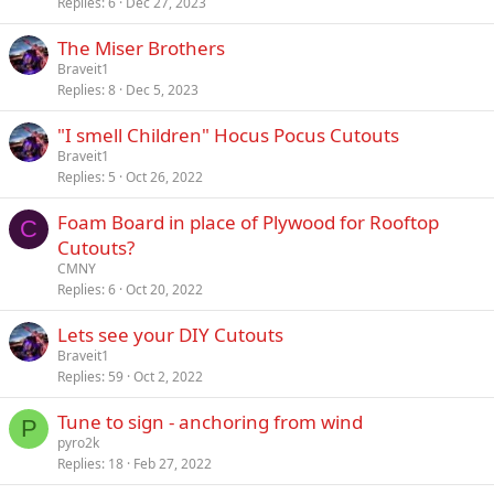
Replies
6
Dec 27, 2023
The Miser Brothers
Braveit1
Replies
8
Dec 5, 2023
"I smell Children" Hocus Pocus Cutouts
Braveit1
Replies
5
Oct 26, 2022
Foam Board in place of Plywood for Rooftop
C
Cutouts?
CMNY
Replies
6
Oct 20, 2022
Lets see your DIY Cutouts
Braveit1
Replies
59
Oct 2, 2022
Tune to sign - anchoring from wind
P
pyro2k
Replies
18
Feb 27, 2022