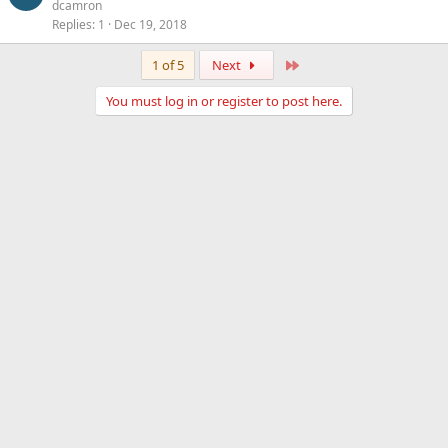
dcamron
Replies
1
Dec 19, 2018
Last
1 of 5
Next
You must log in or register to post here.