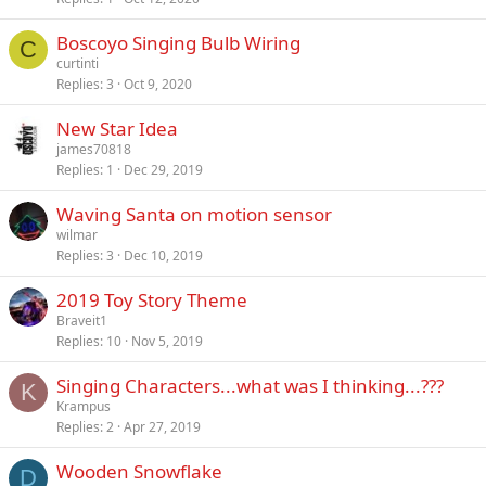
Boscoyo Singing Bulb Wiring
C
curtinti
Replies
3
Oct 9, 2020
New Star Idea
james70818
Replies
1
Dec 29, 2019
Waving Santa on motion sensor
wilmar
Replies
3
Dec 10, 2019
2019 Toy Story Theme
Braveit1
Replies
10
Nov 5, 2019
Singing Characters...what was I thinking...???
K
Krampus
Replies
2
Apr 27, 2019
Wooden Snowflake
D