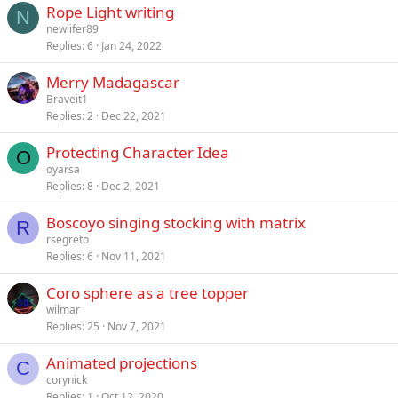
Rope Light writing
N
newlifer89
Replies
6
Jan 24, 2022
Merry Madagascar
Braveit1
Replies
2
Dec 22, 2021
Protecting Character Idea
O
oyarsa
Replies
8
Dec 2, 2021
Boscoyo singing stocking with matrix
R
rsegreto
Replies
6
Nov 11, 2021
Coro sphere as a tree topper
wilmar
Replies
25
Nov 7, 2021
Animated projections
C
corynick
Replies
1
Oct 12, 2020