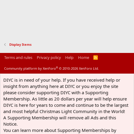
Display Items
Terms and rules
Privacy policy
Help
Home
R
S
S
®
Community platform by XenForo
© 2010-2026 XenForo Ltd.
DIYC is in need of your help. If you have received help or
insight from anything here at DIYC or you enjoy the site
please consider supporting DIYC with a Supporting
Membership. As little as 20 dollars per year will help ensure
DIYC is here for years to come and continue to be the largest
and most helpful Christmas Light Community in the World!
A Supporting Membership will remove all Ads and this
Notice.
You can learn more about Supporting Memberships by