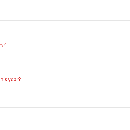
zy?
his year?