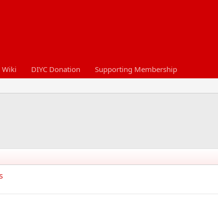
 Wiki
DIYC Donation
Supporting Membership
s