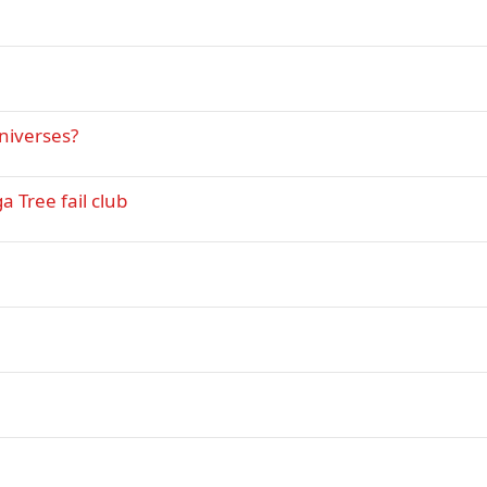
niverses?
 Tree fail club