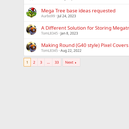
Mega Tree base ideas requested
Aurbo99
Jul 24, 2023
A Different Solution for Storing Megatr
TomL8345
Jan 8, 2023
Making Round (G40 style) Pixel Covers
TomL8345
Aug 22, 2022
1
2
3
…
33
Next