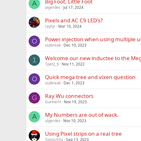
Big Foot, Little Foot
A
algerdes
Jul 17, 2024
Pixels and AC C9 LED's?
rayhjr
Mar 10, 2024
Power injection when using multiple u
O
outbreak
Dec 10, 2023
Welcome our new inductee to the Mega
1
1pet2_9
Nov 11, 2022
Quick mega tree and vixen question
O
outbreak
Dec 1, 2023
Ray Wu connectors
G
GunnerH
Nov 19, 2023
My Numbers are out of wack.
A
algerdes
Nov 10, 2023
Using Pixel strips on a real tree
TomsLEDs
Sep 13, 2023