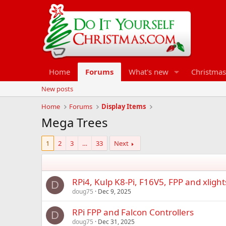
Home
Forums
What's new
Christmas
New posts
Home
Forums
Display Items
Mega Trees
1
2
3
…
33
Next
RPi4, Kulp K8-Pi, F16V5, FPP and xlight
D
doug75
Dec 9, 2025
RPi FPP and Falcon Controllers
D
doug75
Dec 31, 2025