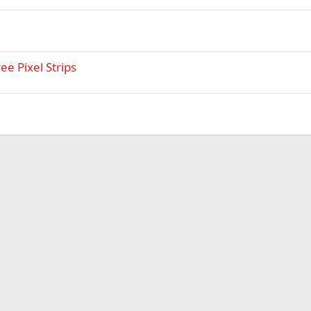
ee Pixel Strips