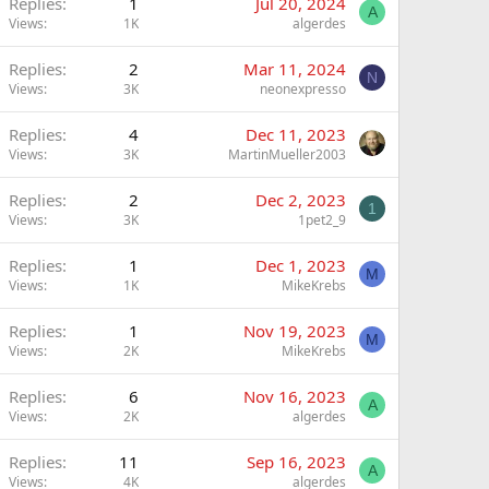
Replies
1
Jul 20, 2024
A
Views
1K
algerdes
Replies
2
Mar 11, 2024
N
Views
3K
neonexpresso
Replies
4
Dec 11, 2023
Views
3K
MartinMueller2003
Replies
2
Dec 2, 2023
1
Views
3K
1pet2_9
Replies
1
Dec 1, 2023
M
Views
1K
MikeKrebs
Replies
1
Nov 19, 2023
M
Views
2K
MikeKrebs
Replies
6
Nov 16, 2023
A
Views
2K
algerdes
Replies
11
Sep 16, 2023
A
Views
4K
algerdes