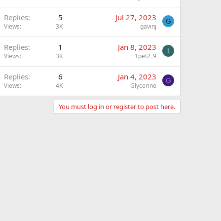
Replies
5
Jul 27, 2023
G
Views
3K
gavinj
Replies
1
Jan 8, 2023
1
Views
3K
1pet2_9
Replies
6
Jan 4, 2023
G
Views
4K
Glycerine
You must log in or register to post here.