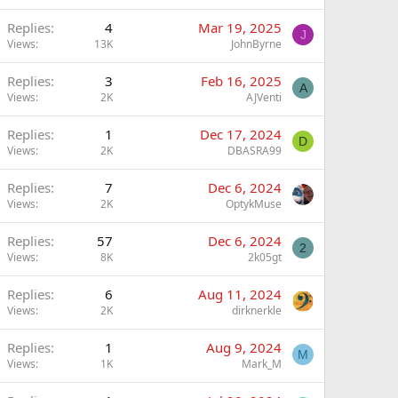
Replies
4
Mar 19, 2025
J
Views
13K
JohnByrne
Replies
3
Feb 16, 2025
A
Views
2K
AJVenti
Replies
1
Dec 17, 2024
D
Views
2K
DBASRA99
Replies
7
Dec 6, 2024
Views
2K
OptykMuse
Replies
57
Dec 6, 2024
2
Views
8K
2k05gt
Replies
6
Aug 11, 2024
Views
2K
dirknerkle
Replies
1
Aug 9, 2024
M
Views
1K
Mark_M