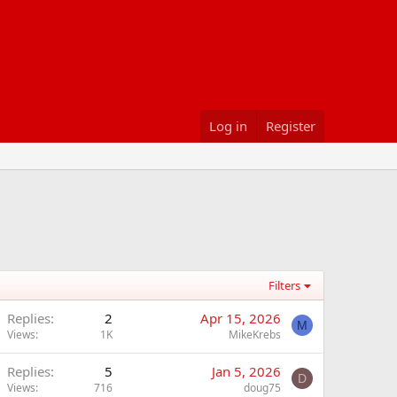
Log in
Register
Filters
Replies
2
Apr 15, 2026
M
Views
1K
MikeKrebs
Replies
5
Jan 5, 2026
D
Views
716
doug75