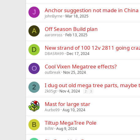
Anchor suggestion not made in China
J
JohnByrne
Mar 18, 2025
Off Season Build plan
A
aaronross
Feb 13, 2025
New strand of 100 12v 2811 going cra
D
DBASRA99
Dec 17, 2024
Cool Vixen Megatree effects?
O
outbreak
Nov 25, 2024
I dug out old mega tree parts, maybe t
2
2k05gt
Nov 4, 2024
2
3
Mast for large star
Aurbo99
Aug 10, 2024
Tiltup MegaTree Pole
B
BillW
Aug 9, 2024