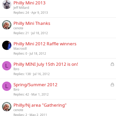
Philly Mini 2013
Jeff Millard
Replies
24
Apr 9, 2013
Philly Mini Thanks
cenote
Replies
21
Jul 18, 2012
Philly Mini 2012 Raffle winners
Macrosill
Replies
0
Jul 18, 2012
L
Philly MINI July 15th 2012 is on!
L
o
lbro
Replies
138
Jul 16, 2012
c
k
L
Spring/Summer 2012
e
L
o
lbro
d
Replies
42
Mar 1, 2012
c
k
Philly/Nj area "Gathering"
e
cenote
d
Replies
2
May 2, 2011