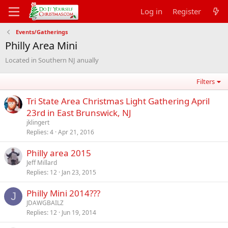
Log in
Register
Events/Gatherings
Philly Area Mini
Located in Southern NJ anually
Filters
Tri State Area Christmas Light Gathering April
23rd in East Brunswick, NJ
jklingert
Replies
4
Apr 21, 2016
Philly area 2015
Jeff Millard
Replies
12
Jan 23, 2015
Philly Mini 2014???
J
JDAWGBAILZ
Replies
12
Jun 19, 2014