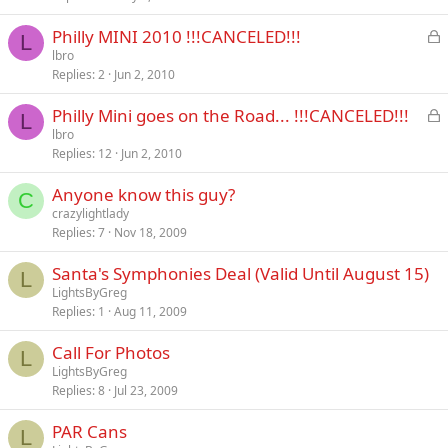
L
Philly MINI 2010 !!!CANCELED!!!
L
o
lbro
Replies
2
Jun 2, 2010
c
k
L
Philly Mini goes on the Road... !!!CANCELED!!!
e
L
o
lbro
d
Replies
12
Jun 2, 2010
c
k
Anyone know this guy?
e
C
crazylightlady
d
Replies
7
Nov 18, 2009
Santa's Symphonies Deal (Valid Until August 15)
L
LightsByGreg
Replies
1
Aug 11, 2009
Call For Photos
L
LightsByGreg
Replies
8
Jul 23, 2009
PAR Cans
L