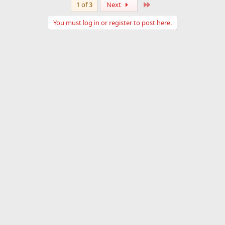
Last
1 of 3
Next
You must log in or register to post here.