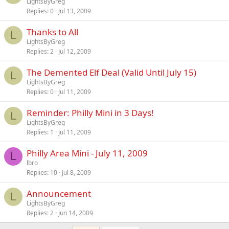
LightsByGreg
Replies
0
Jul 13, 2009
Thanks to All
L
LightsByGreg
Replies
2
Jul 12, 2009
The Demented Elf Deal (Valid Until July 15)
L
LightsByGreg
Replies
0
Jul 11, 2009
Reminder: Philly Mini in 3 Days!
L
LightsByGreg
Replies
1
Jul 11, 2009
Philly Area Mini - July 11, 2009
L
lbro
Replies
10
Jul 8, 2009
Announcement
L
LightsByGreg
Replies
2
Jun 14, 2009