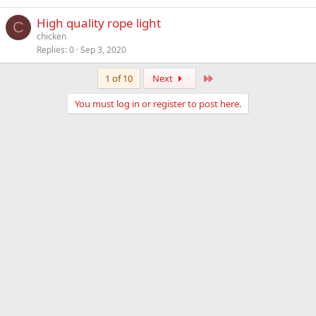
High quality rope light
C
chicken
Replies
0
Sep 3, 2020
Last
1 of 10
Next
You must log in or register to post here.