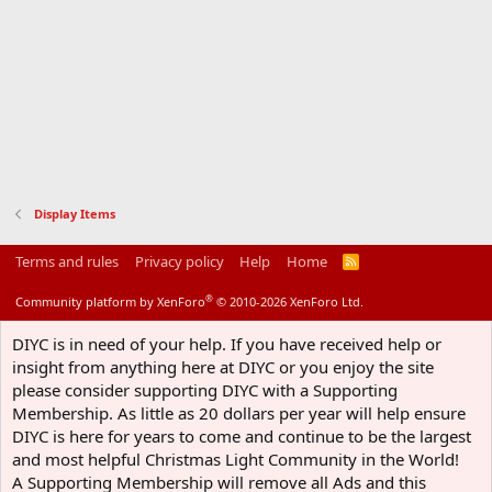
Display Items
Terms and rules
Privacy policy
Help
Home
R
S
S
®
Community platform by XenForo
© 2010-2026 XenForo Ltd.
DIYC is in need of your help. If you have received help or
insight from anything here at DIYC or you enjoy the site
please consider supporting DIYC with a Supporting
Membership. As little as 20 dollars per year will help ensure
DIYC is here for years to come and continue to be the largest
and most helpful Christmas Light Community in the World!
A Supporting Membership will remove all Ads and this