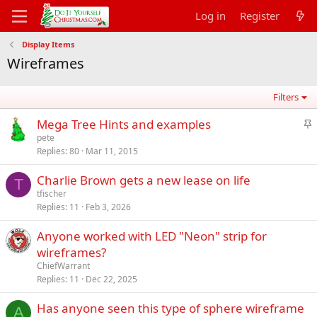
Log in
Register
Display Items
Wireframes
Filters
S
Mega Tree Hints and examples
t
pete
Replies
80
Mar 11, 2015
i
c
Charlie Brown gets a new lease on life
k
T
tfischer
y
Replies
11
Feb 3, 2026
Anyone worked with LED "Neon" strip for
wireframes?
ChiefWarrant
Replies
11
Dec 22, 2025
Has anyone seen this type of sphere wireframe
A