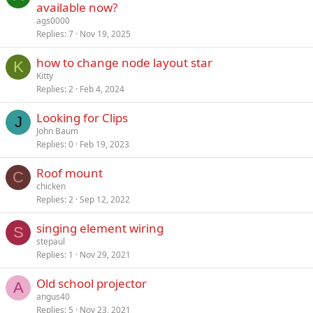
available now?
ags0000
Replies
7
Nov 19, 2025
how to change node layout star
K
Kitty
Replies
2
Feb 4, 2024
Looking for Clips
J
John Baum
Replies
0
Feb 19, 2023
Roof mount
C
chicken
Replies
2
Sep 12, 2022
singing element wiring
S
stepaul
Replies
1
Nov 29, 2021
Old school projector
A
angus40
Replies
5
Nov 23, 2021