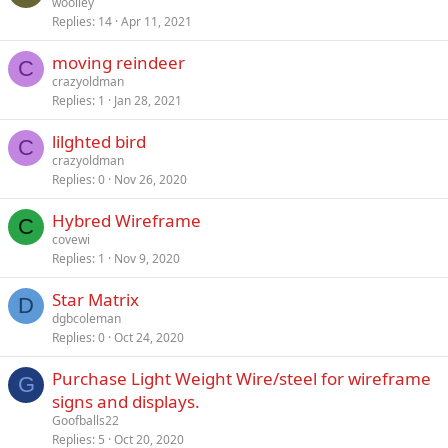
woolley
Replies
14
Apr 11, 2021
moving reindeer
C
crazyoldman
Replies
1
Jan 28, 2021
lilghted bird
C
crazyoldman
Replies
0
Nov 26, 2020
Hybred Wireframe
C
covewi
Replies
1
Nov 9, 2020
Star Matrix
D
dgbcoleman
Replies
0
Oct 24, 2020
Purchase Light Weight Wire/steel for wireframe
G
signs and displays.
Goofballs22
Replies
5
Oct 20, 2020