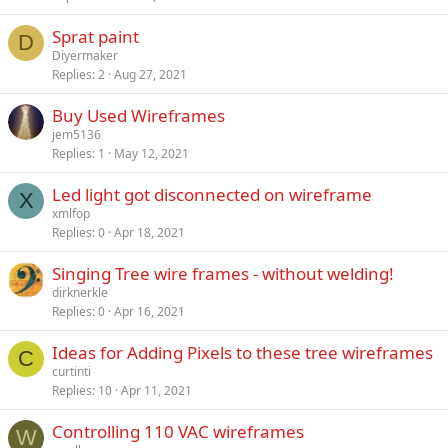
Sprat paint
D
Diyermaker
Replies
2
Aug 27, 2021
Buy Used Wireframes
jem5136
Replies
1
May 12, 2021
Led light got disconnected on wireframe
X
xmlfop
Replies
0
Apr 18, 2021
Singing Tree wire frames - without welding!
dirknerkle
Replies
0
Apr 16, 2021
Ideas for Adding Pixels to these tree wireframes
C
curtinti
Replies
10
Apr 11, 2021
Controlling 110 VAC wireframes
W