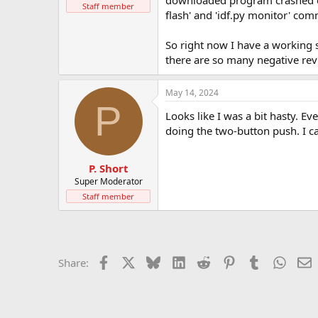
downloaded program crashed earl
t
Staff member
flash' and 'idf.py monitor' co
e
r
So right now I have a working 
there are so many negative rev
May 14, 2024
P
Looks like I was a bit hasty. E
doing the two-button push. I ca
P. Short
Super Moderator
Staff member
Facebook
X
Bluesky
LinkedIn
Reddit
Pinterest
Tumblr
Whats
E
Share: