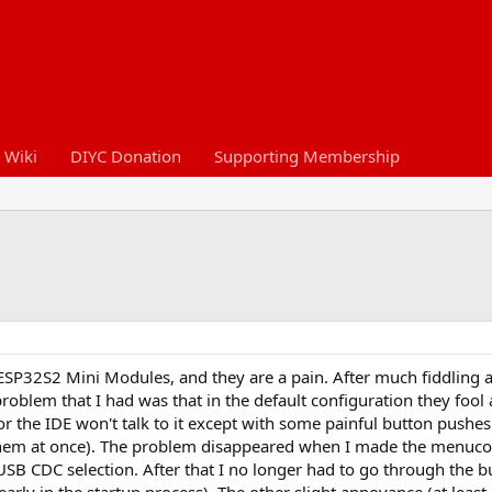
 Wiki
DIYC Donation
Supporting Membership
SP32S2 Mini Modules, and they are a pain. After much fiddling 
problem that I had was that in the default configuration they fool
, or the IDE won't talk to it except with some painful button push
 them at once). The problem disappeared when I made the menuc
SB CDC selection. After that I no longer had to go through the 