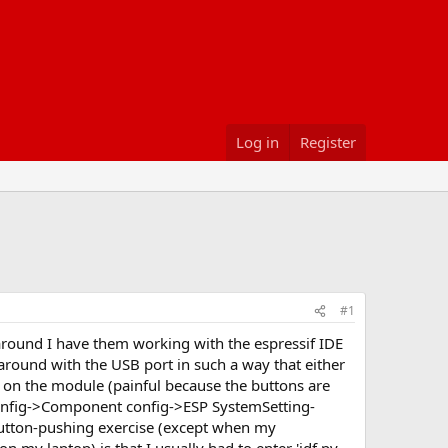
Log in
Register
#1
around I have them working with the espressif IDE
 around with the USB port in such a way that either
es on the module (painful because the buttons are
onfig->Component config->ESP SystemSetting-
button-pushing exercise (except when my