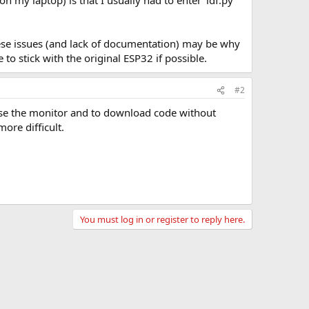
 my laptop) is that I usually had to enter 'idf.py
hese issues (and lack of documentation) may be why
 stick with the original ESP32 if possible.
#2
o use the monitor and to download code without
ore difficult.
You must log in or register to reply here.