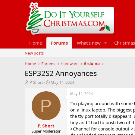
Home
Forums
What's new
Christmas
New posts
Home
Forums
Hardware
Arduino
ESP32S2 Annoyances
T
S
P. Short
May 14, 2024
h
t
r
a
May 14, 2024
e
r
P
I'm playing around with some E
a
t
d
d
on a linux laptop. The biggest 
s
a
the tty port totally disappears
t
t
tiny and I had to push two of
P. Short
a
e
>Channel for console output->U
r
Super Moderator