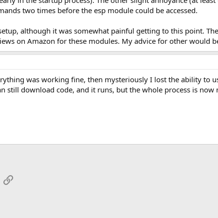
y in the startup process). The other slight annoyance (at least on
mmands two times before the esp module could be accessed.
setup, although it was somewhat painful getting to this point. T
iews on Amazon for these modules. My advice for other would be to
verything was working fine, then mysteriously I lost the ability t
n still download code, and it runs, but the whole process is now m
App
mail
Link