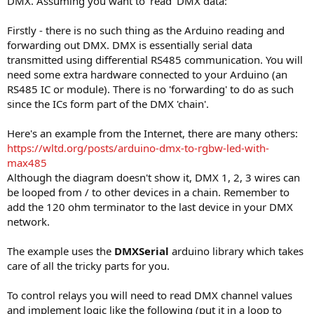
DMX. Assuming you want to 'read' DMX data:
Firstly - there is no such thing as the Arduino reading and
forwarding out DMX. DMX is essentially serial data
transmitted using differential RS485 communication. You will
need some extra hardware connected to your Arduino (an
RS485 IC or module). There is no 'forwarding' to do as such
since the ICs form part of the DMX 'chain'.
Here's an example from the Internet, there are many others:
https://wltd.org/posts/arduino-dmx-to-rgbw-led-with-
max485
Although the diagram doesn't show it, DMX 1, 2, 3 wires can
be looped from / to other devices in a chain. Remember to
add the 120 ohm terminator to the last device in your DMX
network.
The example uses the
DMXSerial
arduino library which takes
care of all the tricky parts for you.
To control relays you will need to read DMX channel values
and implement logic like the following (put it in a loop to