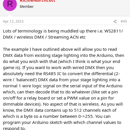
R
Member
Apr 12, 2023
#45
Lots of terminology is being muddled up there i.e. WS2811/
DMX / wireless DMX / Streaming ACN etc
The example I have outlined above will allow you to read
DMX data from existing stage lighting into the Arduino, then
do what you wish with that (which I think is what your end
game is). If you want to work with wired DMX then you
absolutely need the RS485 IC to convert the differential (2-
wire / 'balanced') DMX data from your stage lighting into a
normal 1 wire logic signal on the serial input of the Arduino
which, can then decode that to do whatever (like set a pin
on/off for a relay board or set a PWM value on a pin for
dimmable devices). No aspect of that is wireless. As you will
know, the DMX data contains up to 512 channels each of
which is a byte so a number between 0->255. You can
program your Arduino sketch with which channel values to
respond to.