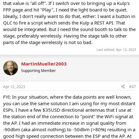
that value is "all off". If I switch over to bringing up a Kulp's
FPP page and hit "Play", I need the light board to be quiet.
Ideally, I don't really want to do that, either: I want a button in
QLC to fire a script which sends the Kulp a REST API. That
would be integrated. But I need the sound booth to talk to the
stage, preferably wirelessly. Having the stage talk to other
parts of the stage wirelessly is not so bad.
Last edited:
Apr 12, 2023
MartinMueller2003
Supporting Member
Apr 12, 2023
#47
FYI: In your situation, where the data points are well known,
you can use the same solution I am using for my most distant
ESPs. I have a few $35USD directional antennas that I use at
the station end of the connection to "point" the WiFi signal at
the AP. I had an immediate increase in signal quality from
-90dbm (aka almost nothing) to -50dbm (>80%) resulting in a
good high speed connection between the ESP and the AP. At