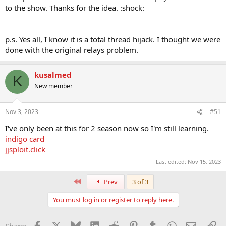
to the show. Thanks for the idea. :shock:
p.s. Yes all, I know it is a total thread hijack. I thought we were
done with the original relays problem.
kusalmed
K
New member
Nov 3, 2023
#51
I've only been at this for 2 season now so I'm still learning.
indigo card
jjsploit.click
Last edited:
Nov 15, 2023
First
Prev
3 of 3
You must log in or register to reply here.
Facebook
X
Bluesky
LinkedIn
Reddit
Pinterest
Tumblr
WhatsApp
Email
Li
Share: