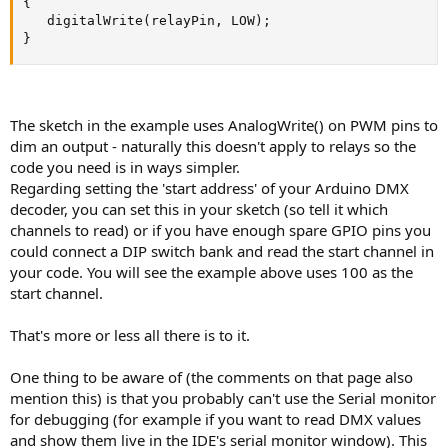
{

   digitalWrite(relayPin, LOW);

}
The sketch in the example uses AnalogWrite() on PWM pins to
dim an output - naturally this doesn't apply to relays so the
code you need is in ways simpler.
Regarding setting the 'start address' of your Arduino DMX
decoder, you can set this in your sketch (so tell it which
channels to read) or if you have enough spare GPIO pins you
could connect a DIP switch bank and read the start channel in
your code. You will see the example above uses 100 as the
start channel.
That's more or less all there is to it.
One thing to be aware of (the comments on that page also
mention this) is that you probably can't use the Serial monitor
for debugging (for example if you want to read DMX values
and show them live in the IDE's serial monitor window). This