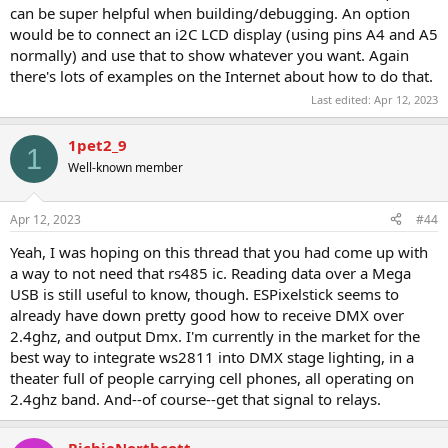
can be super helpful when building/debugging. An option
would be to connect an i2C LCD display (using pins A4 and A5
normally) and use that to show whatever you want. Again
there's lots of examples on the Internet about how to do that.
Last edited:
Apr 12, 2023
1pet2_9
1
Well-known member
Apr 12, 2023
#44
Yeah, I was hoping on this thread that you had come up with
a way to not need that rs485 ic. Reading data over a Mega
USB is still useful to know, though. ESPixelstick seems to
already have down pretty good how to receive DMX over
2.4ghz, and output Dmx. I'm currently in the market for the
best way to integrate ws2811 into DMX stage lighting, in a
theater full of people carrying cell phones, all operating on
2.4ghz band. And--of course--get that signal to relays.
RichieNorthcott