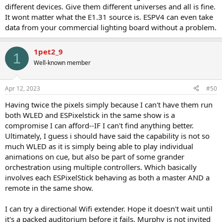
different devices. Give them different universes and all is fine.
It wont matter what the E1.31 source is. ESPV4 can even take
data from your commercial lighting board without a problem.
1pet2_9
1
Well-known member
Apr 12, 2023
#50
Having twice the pixels simply because I can't have them run
both WLED and ESPixelstick in the same show is a
compromise I can afford--IF I can't find anything better.
Ultimately, I guess i should have said the capability is not so
much WLED as it is simply being able to play individual
animations on cue, but also be part of some grander
orchestration using multiple controllers. Which basically
involves each ESPixelStick behaving as both a master AND a
remote in the same show.
I can try a directional Wifi extender. Hope it doesn't wait until
it's a packed auditorium before it fails. Murphy is not invited