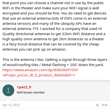
that point you can choose a channel not in use by the public
WiFi in the theater and make sure your WiFi signal is well
encrypted and you should be fine. You do need to get devices
that use an external antenna (lots of ESPs come in an external
antenna version) and many of the ubiquity APs have an
external antenna. FYI: I worked for a company that used Hi
Quality directional antennas to get 32km WiFi distance and a
high quality omni antenna to get 2km distances so a theater
is a fairy trivial distance that can be covered by the cheap
antennas you can pick up on amazon.
This is the antenna I like. Getting a signal through three layers
of wood/roofing tiles / Metal flashing + 200' down the yard.
https://www.amazon.com/dp/B0B386PY5N?
ref=ppx_yo2ov_dt_b_product_details&th=1
1pet2_9
1
Well-known member
Apr 12, 2023
#48