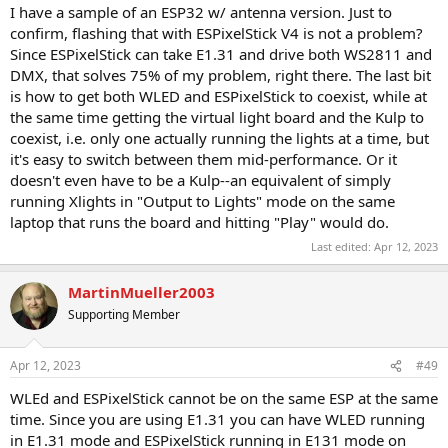
I have a sample of an ESP32 w/ antenna version. Just to
confirm, flashing that with ESPixelStick V4 is not a problem?
Since ESPixelStick can take E1.31 and drive both WS2811 and
DMX, that solves 75% of my problem, right there. The last bit
is how to get both WLED and ESPixelStick to coexist, while at
the same time getting the virtual light board and the Kulp to
coexist, i.e. only one actually running the lights at a time, but
it's easy to switch between them mid-performance. Or it
doesn't even have to be a Kulp--an equivalent of simply
running Xlights in "Output to Lights" mode on the same
laptop that runs the board and hitting "Play" would do.
Last edited:
Apr 12, 2023
MartinMueller2003
Supporting Member
Apr 12, 2023
#49
WLEd and ESPixelStick cannot be on the same ESP at the same
time. Since you are using E1.31 you can have WLED running
in E1.31 mode and ESPixelStick running in E131 mode on