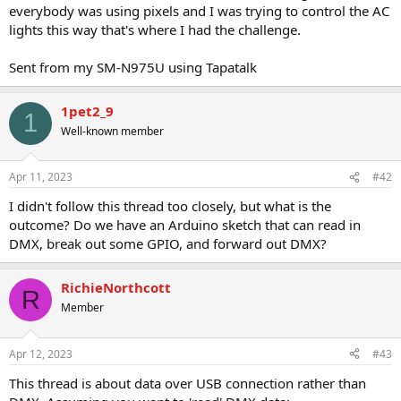
everybody was using pixels and I was trying to control the AC
lights this way that's where I had the challenge.
Sent from my SM-N975U using Tapatalk
1pet2_9
1
Well-known member
Apr 11, 2023
#42
I didn't follow this thread too closely, but what is the
outcome? Do we have an Arduino sketch that can read in
DMX, break out some GPIO, and forward out DMX?
RichieNorthcott
R
Member
Apr 12, 2023
#43
This thread is about data over USB connection rather than