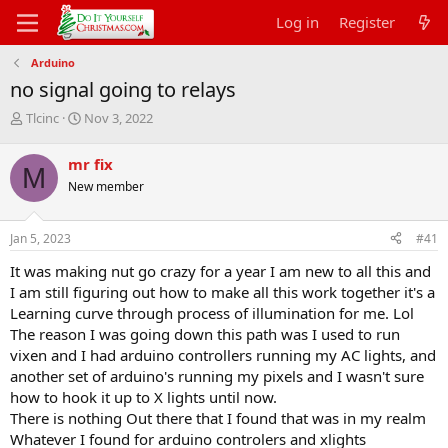
Log in
Register
Arduino
no signal going to relays
T
S
Tlcinc
Nov 3, 2022
h
t
r
a
mr fix
M
e
r
New member
a
t
d
d
s
a
Jan 5, 2023
#41
t
t
a
e
It was making nut go crazy for a year I am new to all this and
r
I am still figuring out how to make all this work together it's a
t
Learning curve through process of illumination for me. Lol
e
The reason I was going down this path was I used to run
r
vixen and I had arduino controllers running my AC lights, and
another set of arduino's running my pixels and I wasn't sure
how to hook it up to X lights until now.
There is nothing Out there that I found that was in my realm
Whatever I found for arduino controlers and xlights