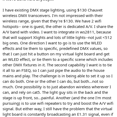
I have existing DMX stage lighting, using $130 Chauvet
wireless DMX transceivers. I'm not impressed with their
wireless range, given that they're $130. We have 2 wifi
hotspots-- one is guest, the other is dedicated A/V. I share the
A/V band with video. I want to integrate in ws2811, because
that will support Xlights and lots of little lights--not just <512
big ones. One direction I want to go is to use the WLED
effects and tie them to specific, predefined DMX values, so
that I can just hit a button on my virtual light board and get
an WLED effect, or tie them to a specific scene which includes
other DMX fixtures in it. The second capability I want is to tie
it all to an FSEQ, so I can just pipe the audio to the house
mains and play. The challenge is in being able to set it up so I
can do both. One or the other I can do, but both...not so
much. One possibility is to just abandon wireless wherever I
can, and rely on cat5. The light guy sits in the back and the
stage is up front, so...painful. Another (and the one I'm most
pursuing) is to use wifi repeaters to try and boost the A/V wifi
signal. But either way, I still have the problem that the virtual
light board is constantly broadcasting an E1.31 signal, even if