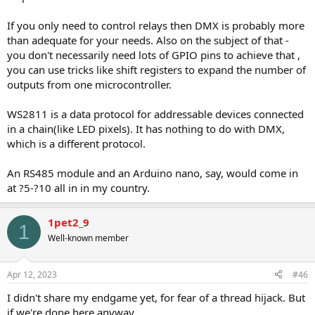
If you only need to control relays then DMX is probably more
than adequate for your needs. Also on the subject of that -
you don't necessarily need lots of GPIO pins to achieve that ,
you can use tricks like shift registers to expand the number of
outputs from one microcontroller.
WS2811 is a data protocol for addressable devices connected
in a chain(like LED pixels). It has nothing to do with DMX,
which is a different protocol.
An RS485 module and an Arduino nano, say, would come in
at ?5-?10 all in in my country.
1pet2_9
1
Well-known member
Apr 12, 2023
#46
I didn't share my endgame yet, for fear of a thread hijack. But
if we're done here anyway....