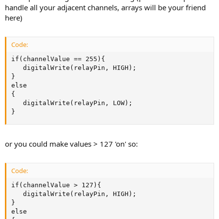
handle all your adjacent channels, arrays will be your friend
here)
Code:
if(channelValue == 255){

   digitalWrite(relayPin, HIGH);

}

else

{

   digitalWrite(relayPin, LOW);

}
or you could make values > 127 'on' so:
Code:
if(channelValue > 127){

   digitalWrite(relayPin, HIGH);

}

else
