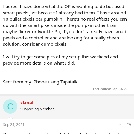
I agree. I have done what the OP is wanting to do but used
smart pixels just because I already had them. I have around
10 bullet pixels per pumpkin. There’s no real effects you can
do with the smart pixels inside the pumpkin other than
maybe flicker or twinkle. So, if you don’t already have smart
pixels and a controller and are looking for a really cheap
solution, consider dumb pixels.
I will try to get some pics of my setup this weekend and
provide more details on what I did.
Sent from my iPhone using Tapatalk
Last edited:
Sep 23, 2021
ctmal
C
Supporting Member
Sep 24, 2021
#9