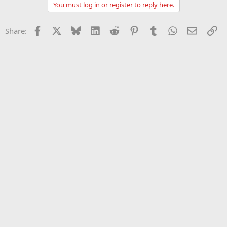
You must log in or register to reply here.
Facebook
X
Bluesky
LinkedIn
Reddit
Pinterest
Tumblr
WhatsApp
Email
Li
Share: