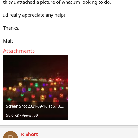
this? I attached a picture of what I'm looking to do.
I'd really appreciate any help!
Thanks.
Matt
Attachments
Screen Shot 2021-09-16 at 6.13.19 PM.jpg
59.6 KB · Views: 99
P. Short