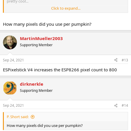
pretty cool...
Click to expand...
https://vimeo.com/368099444
How many pixels did you use per pumpkin?
MartinMueller2003
Supporting Member
Sep 24, 2021
#13
ESPixelstick V4 increases the ESP8266 pixel count to 800
dirknerkle
Supporting Member
Sep 24, 2021
#14
P. Short said:
How many pixels did you use per pumpkin?