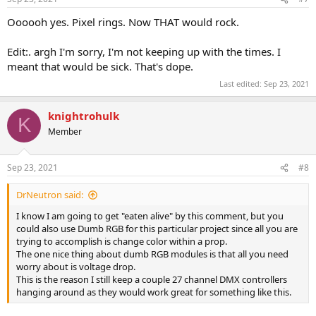
Oooooh yes. Pixel rings. Now THAT would rock.
Edit:. argh I'm sorry, I'm not keeping up with the times. I
meant that would be sick. That's dope.
Last edited:
Sep 23, 2021
knightrohulk
K
Member
Sep 23, 2021
#8
DrNeutron said:
I know I am going to get "eaten alive" by this comment, but you
could also use Dumb RGB for this particular project since all you are
trying to accomplish is change color within a prop.
The one nice thing about dumb RGB modules is that all you need
worry about is voltage drop.
This is the reason I still keep a couple 27 channel DMX controllers
hanging around as they would work great for something like this.