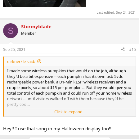
Last edited:
Sep 24, 2021
Stormyblade
S
Member
Sep 25, 2021
#15
dirknerkle said:
I made some wireless pumpkins that would do the job, although
they'd be a bit expensive -- each pumpkin has its own usb 5vdc
rechargeable power bank, a D1-Mini (ESP wireless receiver) and a
couple pixels, so about $15 per pumpkin.... But they would give you
total control of each pumpkin and could run off your home wireless
network... until visitors walked off with them because they'd be
pretty cool...
Click to expand...
https://vimeo.com/368099444
Hey!! I use that song in my Halloween display too!!