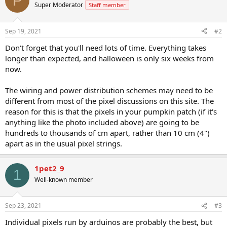
P
Super Moderator
Staff member
Sep 19, 2021
#2
Don't forget that you'll need lots of time. Everything takes
longer than expected, and halloween is only six weeks from
now.
The wiring and power distribution schemes may need to be
different from most of the pixel discussions on this site. The
reason for this is that the pixels in your pumpkin patch (if it's
anything like the photo included above) are going to be
hundreds to thousands of cm apart, rather than 10 cm (4")
apart as in the usual pixel strings.
1pet2_9
1
Well-known member
Sep 23, 2021
#3
Individual pixels run by arduinos are probably the best, but