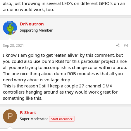
also, just throwing in several LED's on different GPIO's on an
arduino would work, too.
DrNeutron
Supporting Member
Sep 23, 2021
#4
I know I am going to get "eaten alive" by this comment, but
you could also use Dumb RGB for this particular project since
all you are trying to accomplish is change color within a prop.
The one nice thing about dumb RGB modules is that all you
need worry about is voltage drop.
This is the reason I still keep a couple 27 channel DMX
controllers hanging around as they would work great for
something like this.
P. Short
P
Super Moderator
Staff member