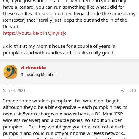
Or, if you just want a "static" flicker effect and you already
have a Renard, you can run something like what I did for
these candles. It uses a modified Renard code(the same as my
RenTester) that literally just loops the out and the in of the
Renard.
https://youtu.be/oT1QlnyFsjc
I did this at my Mom's house for a couple of years in
pumpkins and with candles and it looks really good.
dirknerkle
Supporting Member
Sep 24, 2021
#10
I made some wireless pumpkins that would do the job,
although they'd be a bit expensive -- each pumpkin has its
own usb 5vdc rechargeable power bank, a D1-Mini (ESP
wireless receiver) and a couple pixels, so about $15 per
pumpkin.... But they would give you total control of each
pumpkin and could run off your home wireless network...