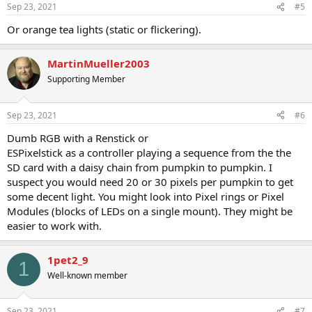
Sep 23, 2021
#5
Or orange tea lights (static or flickering).
MartinMueller2003
Supporting Member
Sep 23, 2021
#6
Dumb RGB with a Renstick or
ESPixelstick as a controller playing a sequence from the the
SD card with a daisy chain from pumpkin to pumpkin. I
suspect you would need 20 or 30 pixels per pumpkin to get
some decent light. You might look into Pixel rings or Pixel
Modules (blocks of LEDs on a single mount). They might be
easier to work with.
1pet2_9
1
Well-known member
Sep 23, 2021
#7