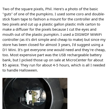
Two of the square pixels, Phil. Here's a photo of the basic
"guts" of one of the pumpkins. I used some coro and double-
stick foam tape to fashion a mount for the controller and the
two pixels and cut up a plastic gallon plastic milk carton to
make a diffuser for the pixels because I cut the eyes and
mouth out of the plastic pumpkin. I used a DIGWDF MiWiFi
controller (as it's dirt simple and cheap to make) but since my
store has been closed for almost 3 years, I'd suggest using a
D1 Mini. It's got everyone one would need and they're cheap,
too. Most expensive part was the USB rechargeable battery
bank, but I picked those up on sale at MicroCenter for about
$5 apiece. They run for about 4-5 hours, which is all I needed
to handle Halloween.