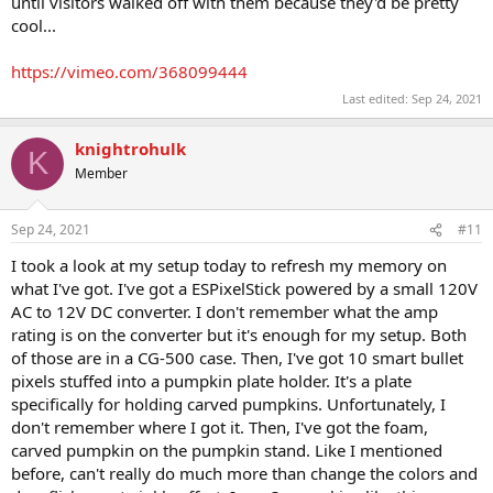
until visitors walked off with them because they'd be pretty
cool...
https://vimeo.com/368099444
Last edited:
Sep 24, 2021
knightrohulk
K
Member
Sep 24, 2021
#11
I took a look at my setup today to refresh my memory on
what I've got. I've got a ESPixelStick powered by a small 120V
AC to 12V DC converter. I don't remember what the amp
rating is on the converter but it's enough for my setup. Both
of those are in a CG-500 case. Then, I've got 10 smart bullet
pixels stuffed into a pumpkin plate holder. It's a plate
specifically for holding carved pumpkins. Unfortunately, I
don't remember where I got it. Then, I've got the foam,
carved pumpkin on the pumpkin stand. Like I mentioned
before, can't really do much more than change the colors and