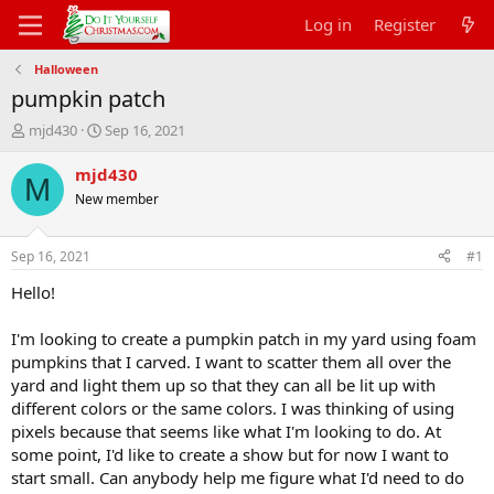
Log in
Register
Halloween
pumpkin patch
T
S
mjd430
Sep 16, 2021
h
t
r
a
mjd430
M
e
r
New member
a
t
d
d
s
a
Sep 16, 2021
#1
t
t
a
e
Hello!
r
t
I'm looking to create a pumpkin patch in my yard using foam
e
pumpkins that I carved. I want to scatter them all over the
r
yard and light them up so that they can all be lit up with
different colors or the same colors. I was thinking of using
pixels because that seems like what I'm looking to do. At
some point, I'd like to create a show but for now I want to
start small. Can anybody help me figure what I'd need to do