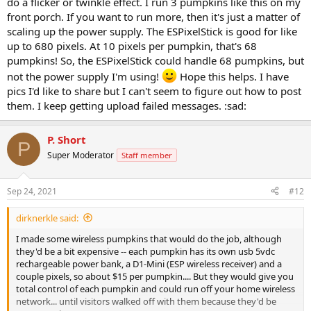
do a flicker or twinkle effect. I run 3 pumpkins like this on my
front porch. If you want to run more, then it's just a matter of
scaling up the power supply. The ESPixelStick is good for like
up to 680 pixels. At 10 pixels per pumpkin, that's 68
pumpkins! So, the ESPixelStick could handle 68 pumpkins, but
not the power supply I'm using!
Hope this helps. I have
pics I'd like to share but I can't seem to figure out how to post
them. I keep getting upload failed messages. :sad:
P. Short
P
Super Moderator
Staff member
Sep 24, 2021
#12
dirknerkle said:
I made some wireless pumpkins that would do the job, although
they'd be a bit expensive -- each pumpkin has its own usb 5vdc
rechargeable power bank, a D1-Mini (ESP wireless receiver) and a
couple pixels, so about $15 per pumpkin.... But they would give you
total control of each pumpkin and could run off your home wireless
network... until visitors walked off with them because they'd be