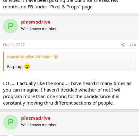
of video. I have been posting the build for the last few
months on FB under "Pixel & Props" page.
plasmadrive
P
Well-known member
Oct 11, 2022
#14
MartinMueller2003 said:
Earplugs
LOL... I actually like the song.. I have heard it many times as
you can imagine. I haven't decided whether of not I will
program more than one song for the parade since it is
constantly moving thru different sections of people.
plasmadrive
P
Well-known member