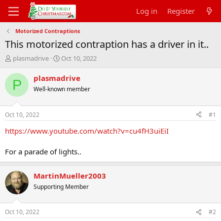
Log in
Register
Motorized Contraptions
This motorized contraption has a driver in it..
T
S
plasmadrive
Oct 10, 2022
h
t
r
a
plasmadrive
P
e
r
Well-known member
a
t
d
d
s
a
Oct 10, 2022
#1
t
t
a
e
https://www.youtube.com/watch?v=cu4fH3uiEiI
r
t
For a parade of lights..
e
r
MartinMueller2003
Supporting Member
Oct 10, 2022
#2