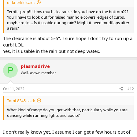
dirknerkle said:
Terrific prop!!! How much clearance do you have on the bottom???
You'll have to look out for raised manhole covers, edges of curbs,
maybe rocks... Is it usable during rain? Might it need mudflaps after
a rain?
The clearance is about 5-6". I sure hope I don't try to run up a
curb! LOL
Yes, it is usable in the rain but not deep water..
plasmadrive
P
Well-known member
Oct 11, 2022
#12
TomL8345 said:
What kind of range do you get with that, particularly while you are
dancing while running lights and audio?
I don't really know yet. I assume I can get a few hours out of