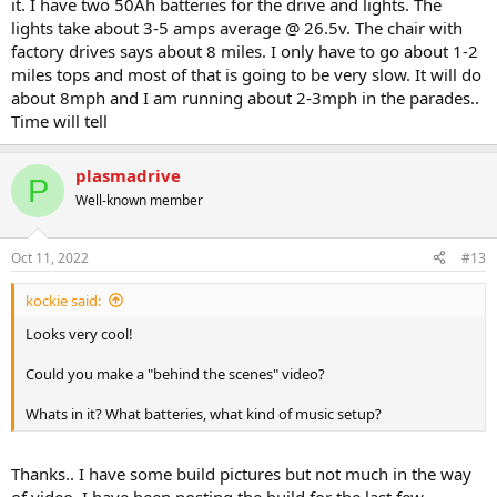
it. I have two 50Ah batteries for the drive and lights. The
lights take about 3-5 amps average @ 26.5v. The chair with
factory drives says about 8 miles. I only have to go about 1-2
miles tops and most of that is going to be very slow. It will do
about 8mph and I am running about 2-3mph in the parades..
Time will tell
plasmadrive
P
Well-known member
Oct 11, 2022
#13
kockie said:
Looks very cool!
Could you make a "behind the scenes" video?
Whats in it? What batteries, what kind of music setup?
Thanks.. I have some build pictures but not much in the way