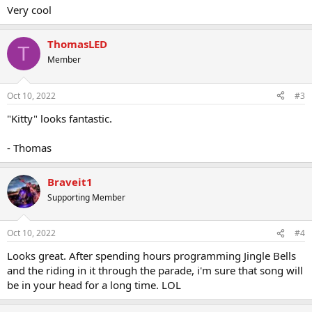
Very cool
ThomasLED
T
Member
Oct 10, 2022
#3
"Kitty" looks fantastic.
- Thomas
Braveit1
Supporting Member
Oct 10, 2022
#4
Looks great. After spending hours programming Jingle Bells
and the riding in it through the parade, i'm sure that song will
be in your head for a long time. LOL