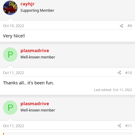
rayhjr
Supporting Member
Oct 10, 2022
#9
Very Nice!!
plasmadrive
P
Well-known member
Oct 11, 2022
#10
Thanks all.. it's been fun.
Last edited:
Oct 11, 2022
plasmadrive
P
Well-known member
Oct 11, 2022
#11