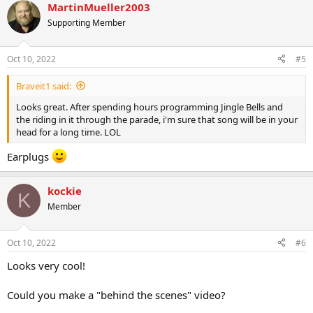
MartinMueller2003
Supporting Member
Oct 10, 2022
#5
Braveit1 said:
Looks great. After spending hours programming Jingle Bells and
the riding in it through the parade, i'm sure that song will be in your
head for a long time. LOL
Earplugs
kockie
K
Member
Oct 10, 2022
#6
Looks very cool!
Could you make a "behind the scenes" video?