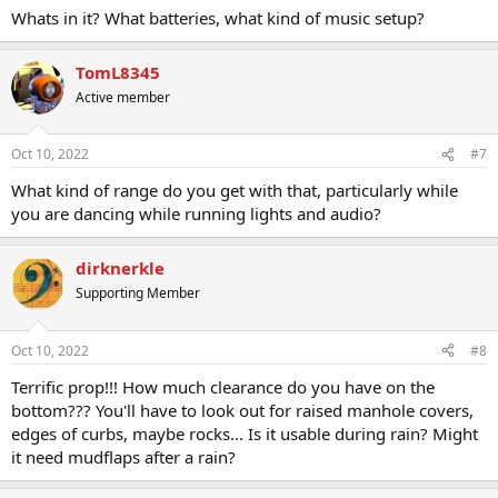
Whats in it? What batteries, what kind of music setup?
TomL8345
Active member
Oct 10, 2022
#7
What kind of range do you get with that, particularly while
you are dancing while running lights and audio?
dirknerkle
Supporting Member
Oct 10, 2022
#8
Terrific prop!!! How much clearance do you have on the
bottom??? You'll have to look out for raised manhole covers,
edges of curbs, maybe rocks... Is it usable during rain? Might
it need mudflaps after a rain?