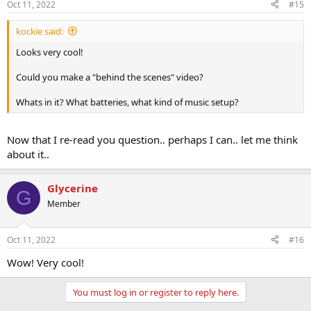
Oct 11, 2022
#15
kockie said:
Looks very cool!
Could you make a "behind the scenes" video?
Whats in it? What batteries, what kind of music setup?
Now that I re-read you question.. perhaps I can.. let me think
about it..
Glycerine
G
Member
Oct 11, 2022
#16
Wow! Very cool!
You must log in or register to reply here.